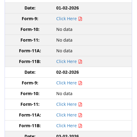
01-02-2026
Click Here
No data
No data
No data
Click Here
02-02-2026
Click Here
No data
Click Here
Click Here
Click Here
03-02-2026