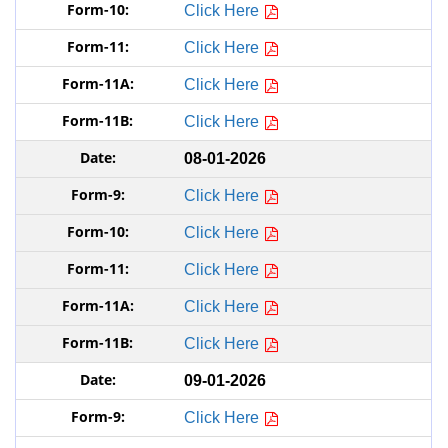
Click Here
Click Here
Click Here
Click Here
08-01-2026
Click Here
Click Here
Click Here
Click Here
Click Here
09-01-2026
Click Here