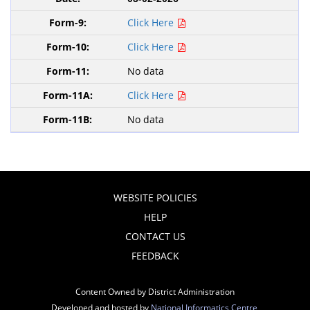
Click Here
Click Here
No data
Click Here
No data
WEBSITE POLICIES
HELP
CONTACT US
FEEDBACK
Content Owned by District Administration
Developed and hosted by
National Informatics Centre
,