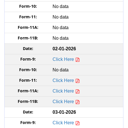
No data
No data
No data
No data
02-01-2026
Click Here
No data
Click Here
Click Here
Click Here
03-01-2026
Click Here