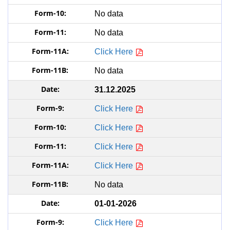
No data
No data
Click Here
No data
31.12.2025
Click Here
Click Here
Click Here
Click Here
No data
01-01-2026
Click Here