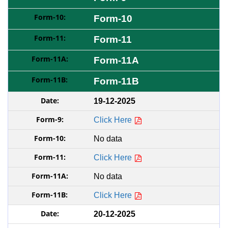
Form-10
Form-11
Form-11A
Form-11B
19-12-2025
Click Here
No data
Click Here
No data
Click Here
20-12-2025