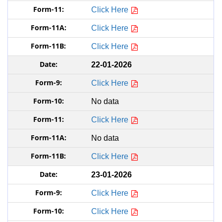
Click Here
Click Here
Click Here
22-01-2026
Click Here
No data
Click Here
No data
Click Here
23-01-2026
Click Here
Click Here