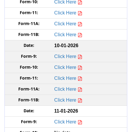
Click Here
Click Here
Click Here
Click Here
10-01-2026
Click Here
Click Here
Click Here
Click Here
Click Here
11-01-2026
Click Here