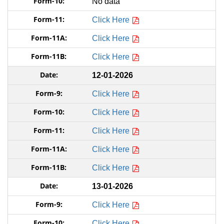
No data
Click Here
Click Here
Click Here
12-01-2026
Click Here
Click Here
Click Here
Click Here
Click Here
13-01-2026
Click Here
Click Here