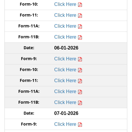
Click Here
Click Here
Click Here
Click Here
06-01-2026
Click Here
Click Here
Click Here
Click Here
Click Here
07-01-2026
Click Here