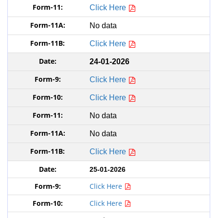
Click Here
No data
Click Here
24-01-2026
Click Here
Click Here
No data
No data
Click Here
25-01-2026
Click Here
Click Here