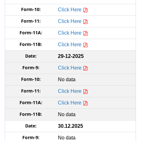
Click Here
Click Here
Click Here
Click Here
29-12-2025
Click Here
No data
Click Here
Click Here
No data
30.12.2025
No data