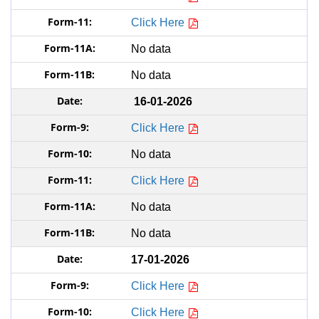
Click Here
No data
No data
16-01-2026
Click Here
No data
Click Here
No data
No data
17-01-2026
Click Here
Click Here