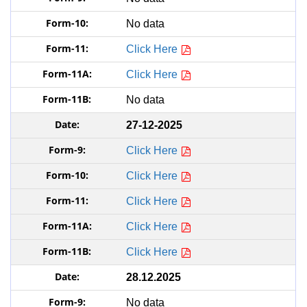
No data
Click Here
Click Here
No data
27-12-2025
Click Here
Click Here
Click Here
Click Here
Click Here
28.12.2025
No data