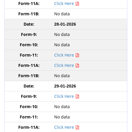
Click Here
No data
28-01-2026
No data
No data
Click Here
Click Here
No data
29-01-2026
Click Here
No data
No data
Click Here