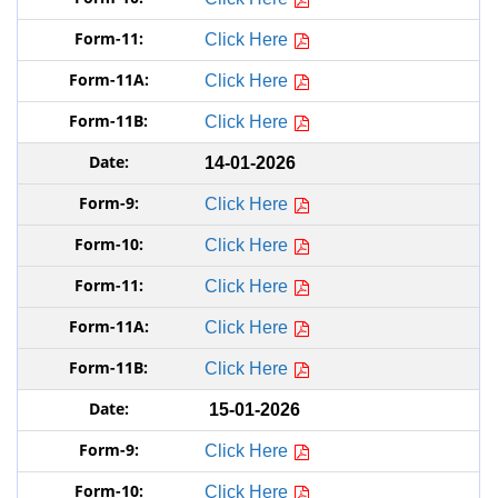
Click Here
Click Here
Click Here
14-01-2026
Click Here
Click Here
Click Here
Click Here
Click Here
15-01-2026
Click Here
Click Here