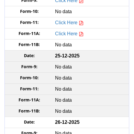
Click Here
No data
Click Here
Click Here
No data
25-12-2025
No data
No data
No data
No data
No data
26-12-2025
No data