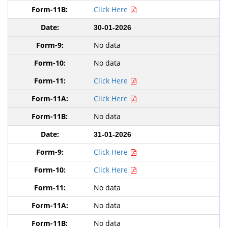
Click Here
30-01-2026
No data
No data
Click Here
Click Here
No data
31-01-2026
Click Here
Click Here
No data
No data
No data