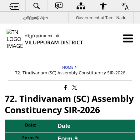
தமிழ்நாடு அரசு
Government of Tamil Nadu
விழுப்புரம் மாவட்டம்
VILUPPURAM DISTRICT
HOME
72. Tindivanam (SC) Assembly Constituency SIR-2026
72. Tindivanam (SC) Assembly
Constituency SIR-2026
Date
Form-9