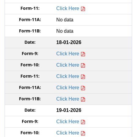
Click Here
No data
No data
18-01-2026
Click Here
Click Here
Click Here
Click Here
Click Here
19-01-2026
Click Here
Click Here