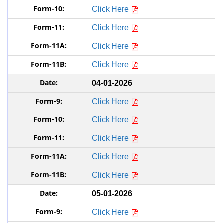
Click Here
Click Here
Click Here
Click Here
04-01-2026
Click Here
Click Here
Click Here
Click Here
Click Here
05-01-2026
Click Here