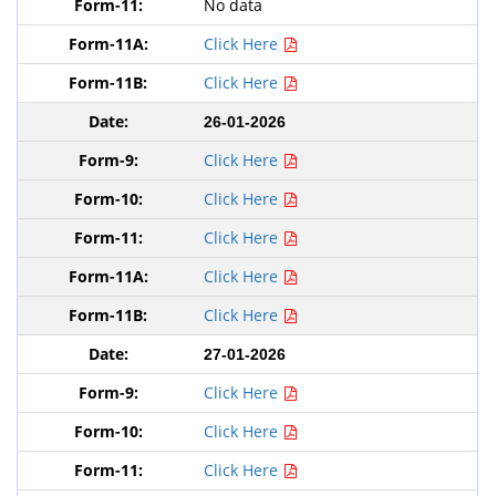
No data
Click Here
Click Here
26-01-2026
Click Here
Click Here
Click Here
Click Here
Click Here
27-01-2026
Click Here
Click Here
Click Here