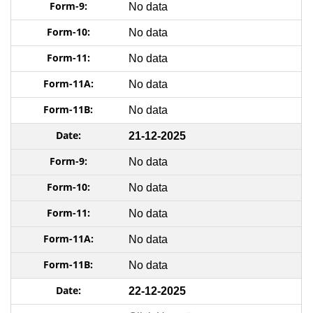
No data
No data
No data
No data
No data
21-12-2025
No data
No data
No data
No data
No data
22-12-2025