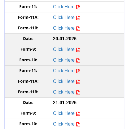
Click Here
Click Here
Click Here
20-01-2026
Click Here
Click Here
Click Here
Click Here
Click Here
21-01-2026
Click Here
Click Here