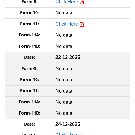
Click Here
No data
Click Here
No data
No data
23-12-2025
No data
No data
No data
No data
No data
24-12-2025