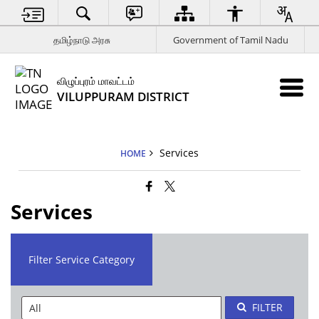
தமிழ்நாடு அரசு
Government of Tamil Nadu
விழுப்புரம் மாவட்டம்
VILUPPURAM DISTRICT
Services
HOME
Services
Filter Service Category
FILTER