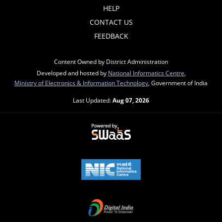
HELP
CONTACT US
FEEDBACK
Content Owned by District Administration
Developed and hosted by
National Informatics Centre
,
Ministry of Electronics & Information Technology
, Government of India
Last Updated:
Aug 07, 2026