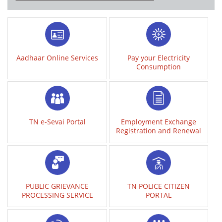
Aadhaar Online Services
Pay your Electricity
Consumption
TN e-Sevai Portal
Employment Exchange
Registration and Renewal
PUBLIC GRIEVANCE
TN POLICE CITIZEN
PROCESSING SERVICE
PORTAL