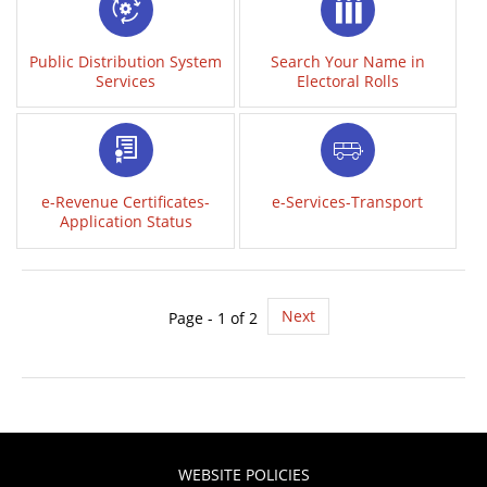
Public Distribution System
Search Your Name in
Services
Electoral Rolls
e-Revenue Certificates-
e-Services-Transport
Application Status
Next
Page - 1 of 2
WEBSITE POLICIES