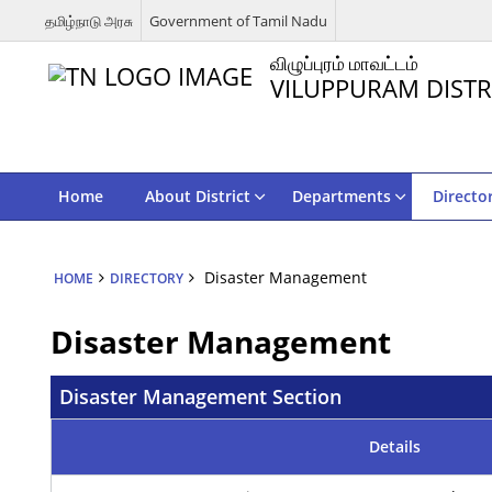
தமிழ்நாடு அரசு
Government of Tamil Nadu
விழுப்புரம் மாவட்டம்
VILUPPURAM DISTR
Home
About District
Departments
Directo
Disaster Management
HOME
DIRECTORY
Disaster Management
Disaster Management Section
Details