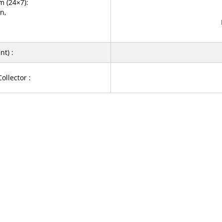
 (24×7):
n,
t) :
ollector :