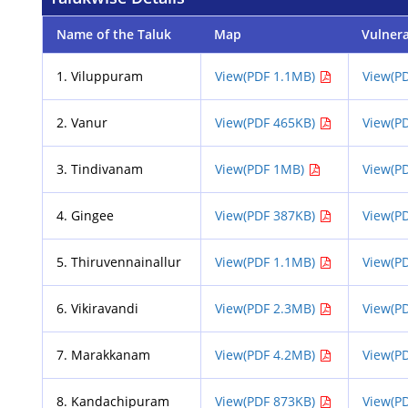
Name of the Taluk
Map
Vulner
1. Viluppuram
View(PDF 1.1MB)
View(P
2. Vanur
View(PDF 465KB)
View(P
3. Tindivanam
View(PDF 1MB)
View(P
4. Gingee
View(PDF 387KB)
View(P
5. Thiruvennainallur
View(PDF 1.1MB)
View(P
6. Vikiravandi
View(PDF 2.3MB)
View(P
7. Marakkanam
View(PDF 4.2MB)
View(P
8. Kandachipuram
View(PDF 873KB)
View(P