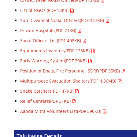
District Level Nodal Officer(PDF 115KB)
List of NGOs (PDF 18KB)
Sub Divisional Nodal Officers(PDF 347KB)
Private Hospitals(PDF 21KB)
Zonal Officers List(PDF 408KB)
Equipments Inventory(PDF 123KB)
Early Warning System(PDF 30KB)
Position of Boats, Fire Personnel, SDRF(PDF 35KB)
Multipurpose Evacuation Shelters(PDF 4.36MB)
Snake Catchers(PDF 47KB)
Relief Centers(PDF 31KB)
Aapda Mitra Volunteers List(PDF 590KB)
Talukwise Details