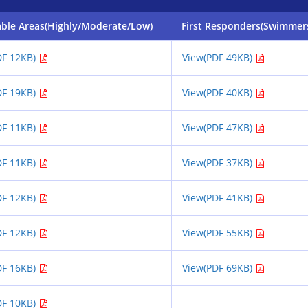
able Areas(Highly/Moderate/Low)
First Responders(Swimmer
DF 12KB)
View(PDF 49KB)
DF 19KB)
View(PDF 40KB)
DF 11KB)
View(PDF 47KB)
DF 11KB)
View(PDF 37KB)
DF 12KB)
View(PDF 41KB)
DF 12KB)
View(PDF 55KB)
DF 16KB)
View(PDF 69KB)
DF 10KB)