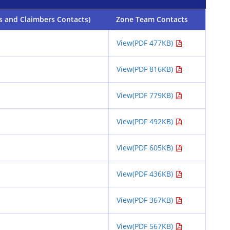
s and Claimbers Contacts)
Zone Team Contacts
View(PDF 477KB)
View(PDF 816KB)
View(PDF 779KB)
View(PDF 492KB)
View(PDF 605KB)
View(PDF 436KB)
View(PDF 367KB)
View(PDF 567KB)