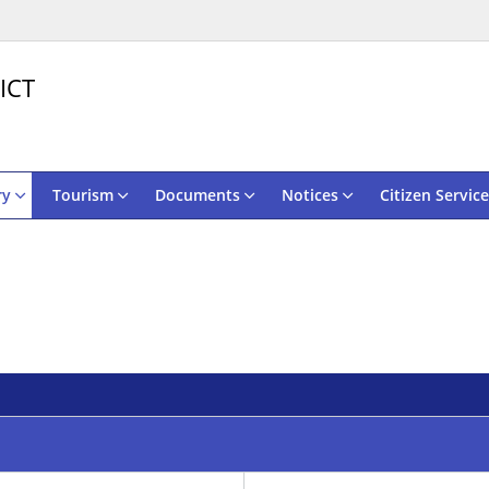
ICT
ry
Tourism
Documents
Notices
Citizen Service