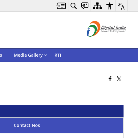
s
Media Gallery
RTI
Contact Nos