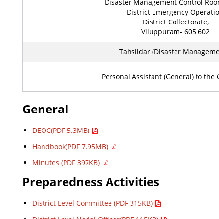
Disaster Management Control Room
District Emergency Operatio
District Collectorate,
Viluppuram- 605 602
Tahsildar (Disaster Managemen
Personal Assistant (General) to the C
General
DEOC(PDF 5.3MB)
Handbook(PDF 7.95MB)
Minutes (PDF 397KB)
Preparedness Activities
District Level Committee (PDF 315KB)