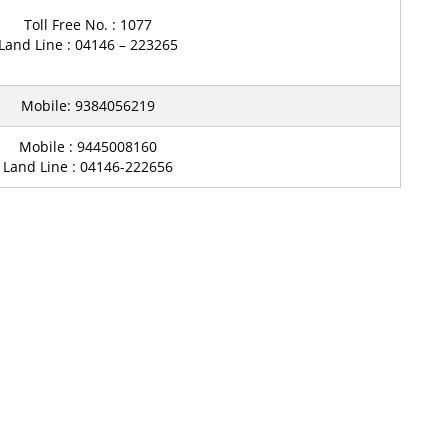
Toll Free No. : 1077
Land Line : 04146 – 223265
Mobile: 9384056219
Mobile : 9445008160
Land Line : 04146-222656