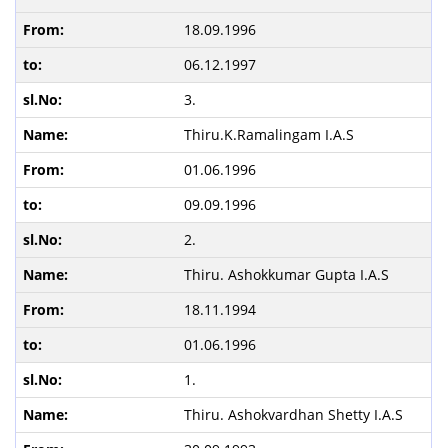
18.09.1996
06.12.1997
3.
Thiru.K.Ramalingam I.A.S
01.06.1996
09.09.1996
2.
Thiru. Ashokkumar Gupta I.A.S
18.11.1994
01.06.1996
1.
Thiru. Ashokvardhan Shetty I.A.S