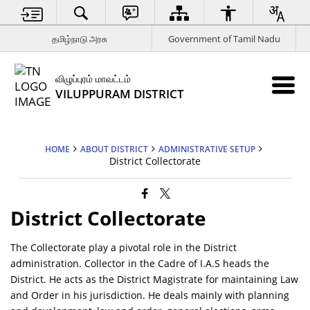
தமிழ்நாடு அரசு
Government of Tamil Nadu
விழுப்புரம் மாவட்டம்
VILUPPURAM DISTRICT
HOME
ABOUT DISTRICT
ADMINISTRATIVE SETUP
District Collectorate
District Collectorate
The Collectorate play a pivotal role in the District
administration. Collector in the Cadre of I.A.S heads the
District. He acts as the District Magistrate for maintaining Law
and Order in his jurisdiction. He deals mainly with planning