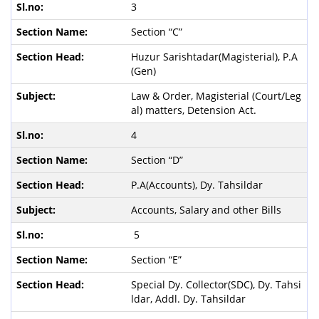
3
Section “C”
Huzur Sarishtadar(Magisterial), P.A
(Gen)
Law & Order, Magisterial (Court/Leg
al) matters, Detension Act.
4
Section “D”
P.A(Accounts), Dy. Tahsildar
Accounts, Salary and other Bills
5
Section “E”
Special Dy. Collector(SDC), Dy. Tahsi
ldar, Addl. Dy. Tahsildar