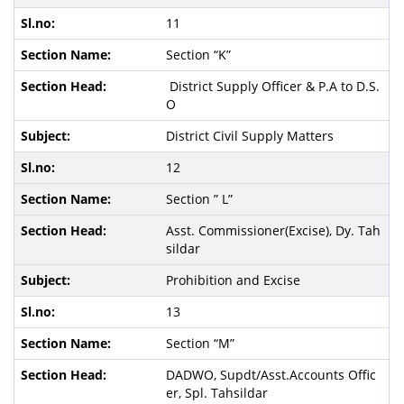
11
Section “K”
District Supply Officer & P.A to D.S.
O
District Civil Supply Matters
12
Section ” L”
Asst. Commissioner(Excise), Dy. Tah
sildar
Prohibition and Excise
13
Section “M”
DADWO, Supdt/Asst.Accounts Offic
er, Spl. Tahsildar