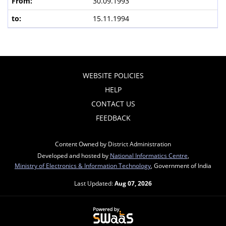
30.09.1993
15.11.1994
WEBSITE POLICIES
HELP
CONTACT US
FEEDBACK
Content Owned by District Administration
Developed and hosted by
National Informatics Centre
,
Ministry of Electronics & Information Technology
, Government of India
Last Updated:
Aug 07, 2026