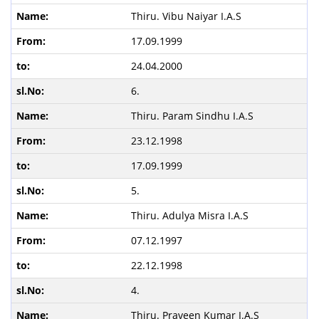
Thiru. Vibu Naiyar I.A.S
17.09.1999
24.04.2000
6.
Thiru. Param Sindhu I.A.S
23.12.1998
17.09.1999
5.
Thiru. Adulya Misra I.A.S
07.12.1997
22.12.1998
4.
Thiru. Praveen Kumar I.A.S