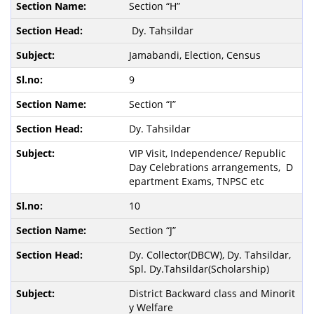
Section “H”
Dy. Tahsildar
Jamabandi, Election, Census
9
Section “I”
Dy. Tahsildar
VIP Visit, Independence/ Republic
Day Celebrations arrangements, D
epartment Exams, TNPSC etc
10
Section “J”
Dy. Collector(DBCW), Dy. Tahsildar,
Spl. Dy.Tahsildar(Scholarship)
District Backward class and Minorit
y Welfare