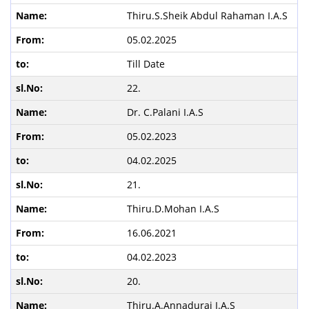
Thiru.S.Sheik Abdul Rahaman I.A.S
05.02.2025
Till Date
22.
Dr. C.Palani I.A.S
05.02.2023
04.02.2025
21.
Thiru.D.Mohan I.A.S
16.06.2021
04.02.2023
20.
Thiru.A.Annadurai I.A.S