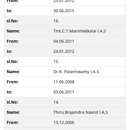
25.01.2012
30.06.2015
16.
Tmt.C.T.Manimekkalai I.A.S
04.06.2011
24.01.2012
15.
Dr.R. Palaniswamy I.A.S
11.06.2008
03.06.2011
14.
Thiru.Brajendra Navnit I.A.S
13.12.2006