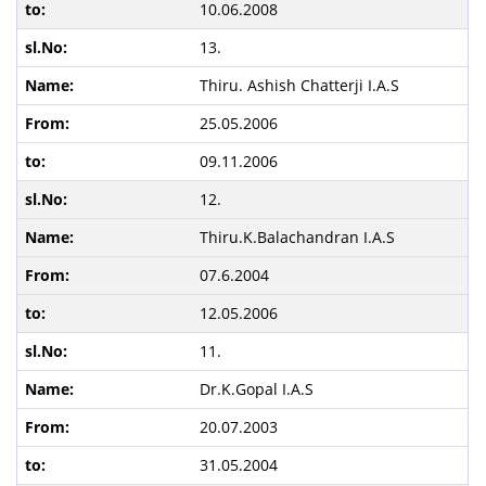
10.06.2008
13.
Thiru. Ashish Chatterji I.A.S
25.05.2006
09.11.2006
12.
Thiru.K.Balachandran I.A.S
07.6.2004
12.05.2006
11.
Dr.K.Gopal I.A.S
20.07.2003
31.05.2004