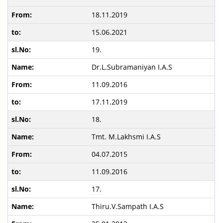
18.11.2019
15.06.2021
19.
Dr.L.Subramaniyan I.A.S
11.09.2016
17.11.2019
18.
Tmt. M.Lakhsmi I.A.S
04.07.2015
11.09.2016
17.
Thiru.V.Sampath I.A.S