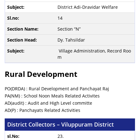
District Adi-Dravidar Welfare
14
Section “N”
Dy. Tahsildar
Village Administration, Record Roo
m
Rural Development
PO(DRDA) : Rural Development and Panchayat Raj
PA(NM) : School Noon Meals Related Activites
AD(audit) : Audit and High Level committe
AD(P) : Panchayats Related Activities
District Collectors – Viluppuram District
23.