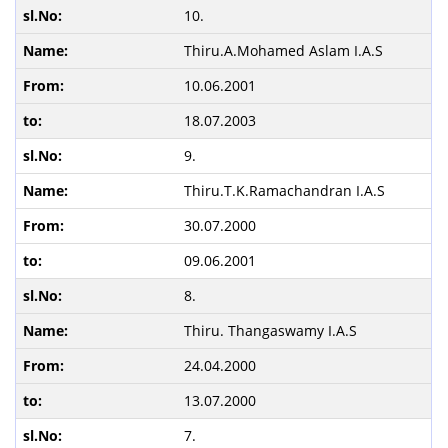
10.
Thiru.A.Mohamed Aslam I.A.S
10.06.2001
18.07.2003
9.
Thiru.T.K.Ramachandran I.A.S
30.07.2000
09.06.2001
8.
Thiru. Thangaswamy I.A.S
24.04.2000
13.07.2000
7.