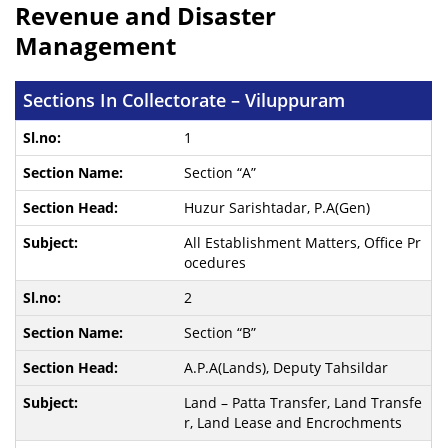
Revenue and Disaster
Management
Sections In Collectorate – Viluppuram
1
Section “A”
Huzur Sarishtadar, P.A(Gen)
All Establishment Matters, Office Pr
ocedures
2
Section “B”
A.P.A(Lands), Deputy Tahsildar
Land – Patta Transfer, Land Transfe
r, Land Lease and Encrochments