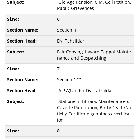
Old Age Pension, C.M. Cell Petition,
Public Grievences
6
Section “F”
Dy. Tahsildar
Fair Copying, Inward Tappal Mainte
nance and Despatching
7
Section ” G”
A.P.A(Lands), Dy. Tahsildar
Stationery, Library, Maintenance of
Gazette Publication, Birth/Death/Na
tivity Certificate genuiness verificat
ion
8