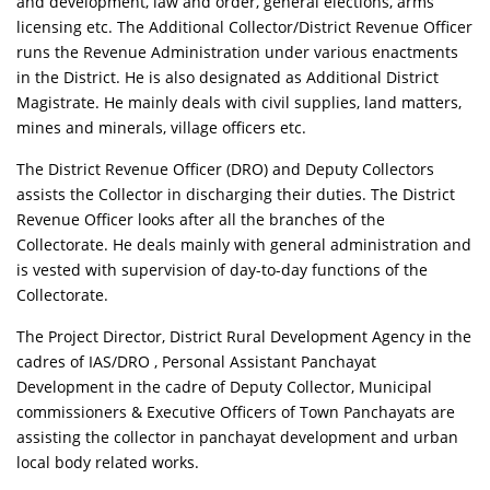
and development, law and order, general elections, arms
licensing etc. The Additional Collector/District Revenue Officer
runs the Revenue Administration under various enactments
in the District. He is also designated as Additional District
Magistrate. He mainly deals with civil supplies, land matters,
mines and minerals, village officers etc.
The District Revenue Officer (DRO) and Deputy Collectors
assists the Collector in discharging their duties. The District
Revenue Officer looks after all the branches of the
Collectorate. He deals mainly with general administration and
is vested with supervision of day-to-day functions of the
Collectorate.
The Project Director, District Rural Development Agency in the
cadres of IAS/DRO , Personal Assistant Panchayat
Development in the cadre of Deputy Collector, Municipal
commissioners & Executive Officers of Town Panchayats are
assisting the collector in panchayat development and urban
local body related works.