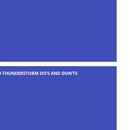
D THUNDERSTORM DO’S AND DON’TS