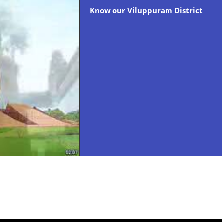
Know our Viluppuram District