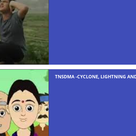
TNSDMA -CYCLONE, LIGHTNING AN