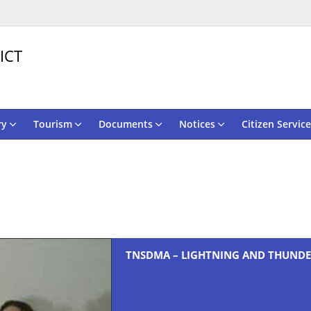
ICT
ry
Tourism
Documents
Notices
Citizen Service
TNSDMA – LIGHTNING AND THUNDE