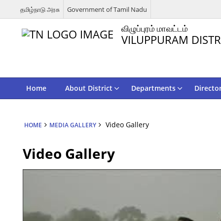
தமிழ்நாடு அரசு
Government of Tamil Nadu
விழுப்புரம் மாவட்டம்
VILUPPURAM DISTR
Home
About District
Departments
Directo
Video Gallery
HOME
MEDIA GALLERY
Video Gallery