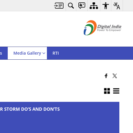
s
Media Gallery
RTI
R STORM DO’S AND DON’TS