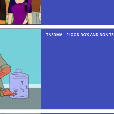
TNSDMA – FLOOD DO’S AND DON’TS