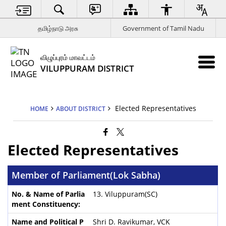
தமிழ்நாடு அரசு
Government of Tamil Nadu
விழுப்புரம் மாவட்டம்
VILUPPURAM DISTRICT
Elected Representatives
HOME
ABOUT DISTRICT
Elected Representatives
Member of Parliament(Lok Sabha)
13. Viluppuram(SC)
Shri D. Ravikumar, VCK