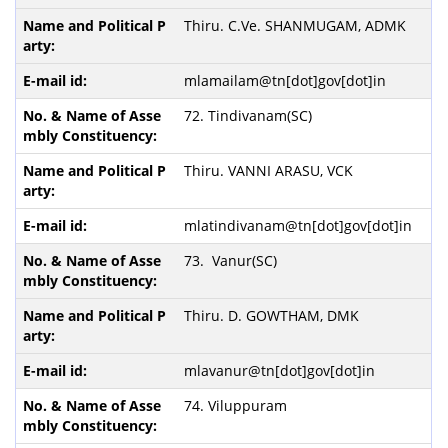
Thiru. C.Ve. SHANMUGAM, ADMK
mlamailam@tn[dot]gov[dot]in
72. Tindivanam(SC)
Thiru. VANNI ARASU, VCK
mlatindivanam@tn[dot]gov[dot]in
73. Vanur(SC)
Thiru. D. GOWTHAM, DMK
mlavanur@tn[dot]gov[dot]in
74. Viluppuram