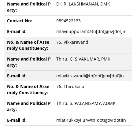
Dr. R. LAKSHMANAN, DMK
9894522133
mlaviluppuram@tn[dot]gov[dot]in
75. Vikkaravandi
Thiru. C. SIVAKUMAR, PMK
mlavikravandi@tn[dot]gov[dot]in
76. Thirukoilur
Thiru. S. PALANISAMY, ADMK
mlatirukkoyilur@tn[dot]gov[dot]in