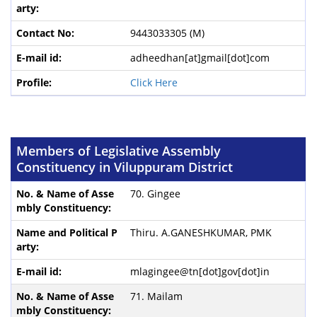
9443033305 (M)
adheedhan[at]gmail[dot]com
Click Here
Members of Legislative Assembly
Constituency in Viluppuram District
70. Gingee
Thiru. A.GANESHKUMAR, PMK
mlagingee@tn[dot]gov[dot]in
71. Mailam