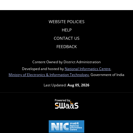
WEBSITE POLICIES
HELP
CONTACT US
FEEDBACK
Content Owned by District Administration
Developed and hosted by
National Informatics Centre
,
Ministry of Electronics & Information Technology
, Government of India
Last Updated:
Aug 05, 2026