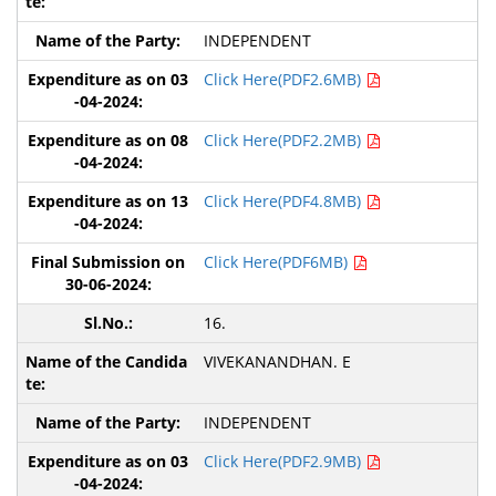
INDEPENDENT
Click Here(PDF2.6MB)
Click Here(PDF2.2MB)
Click Here(PDF4.8MB)
Click Here(PDF6MB)
16.
VIVEKANANDHAN. E
INDEPENDENT
Click Here(PDF2.9MB)