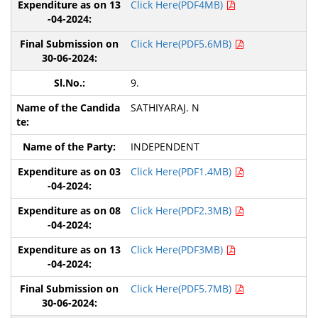
Click Here(PDF4MB)
Click Here(PDF5.6MB)
9.
SATHIYARAJ. N
INDEPENDENT
Click Here(PDF1.4MB)
Click Here(PDF2.3MB)
Click Here(PDF3MB)
Click Here(PDF5.7MB)