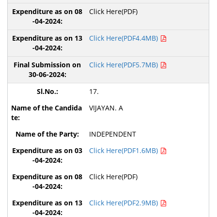
Click Here(PDF)
Click Here(PDF4.4MB)
Click Here(PDF5.7MB)
17.
VIJAYAN. A
INDEPENDENT
Click Here(PDF1.6MB)
Click Here(PDF)
Click Here(PDF2.9MB)