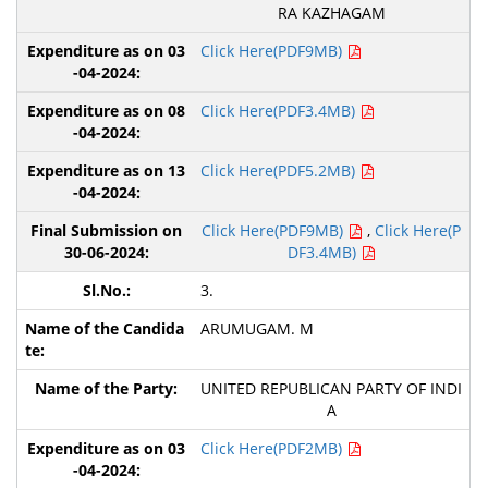
RA KAZHAGAM
Click Here(PDF9MB)
Click Here(PDF3.4MB)
Click Here(PDF5.2MB)
Click Here(PDF9MB)
,
Click Here(P
DF3.4MB)
3.
ARUMUGAM. M
UNITED REPUBLICAN PARTY OF INDI
A
Click Here(PDF2MB)