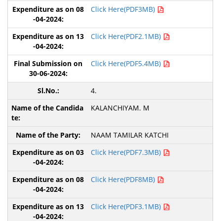
Click Here(PDF3MB)
Click Here(PDF2.1MB)
Click Here(PDF5.4MB)
4.
KALANCHIYAM. M
NAAM TAMILAR KATCHI
Click Here(PDF7.3MB)
Click Here(PDF8MB)
Click Here(PDF3.1MB)