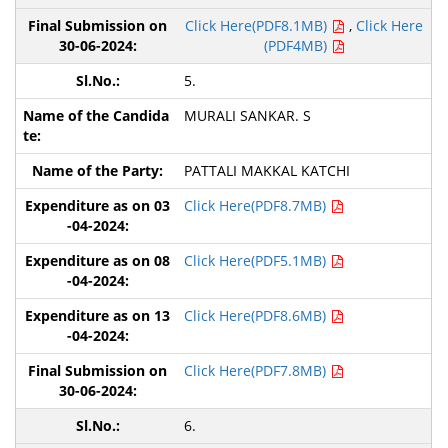
Click Here(PDF8.1MB)
,
Click Here
(PDF4MB)
5.
MURALI SANKAR. S
PATTALI MAKKAL KATCHI
Click Here(PDF8.7MB)
Click Here(PDF5.1MB)
Click Here(PDF8.6MB)
Click Here(PDF7.8MB)
6.