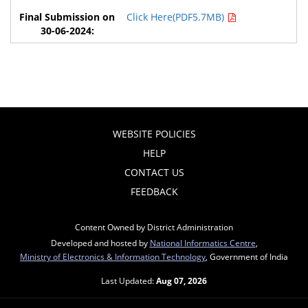
Click Here(PDF5.7MB)
WEBSITE POLICIES
HELP
CONTACT US
FEEDBACK
Content Owned by District Administration
Developed and hosted by
National Informatics Centre
,
Ministry of Electronics & Information Technology
, Government of India
Last Updated:
Aug 07, 2026