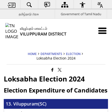
தமிழ்நாடு அரசு
Government of Tamil Nadu
விழுப்புரம் மாவட்டம்
VILUPPURAM DISTRICT
HOME
DEPARTMENTS
ELECTION
Loksabha Election 2024
Loksabha Election 2024
Election Expenditure of Candidates
13. Viluppuram(SC)