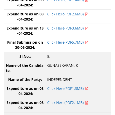
Click Here(PDF2.6MB)
Click Here(PDF3.6MB)
Click Here(PDF5.7MB)
8.
GUNASEKARAN. K
INDEPENDENT
Click Here(PDF1.3MB)
Click Here(PDF2.1MB)