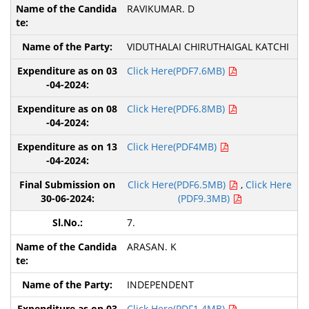
RAVIKUMAR. D
VIDUTHALAI CHIRUTHAIGAL KATCHI
Click Here(PDF7.6MB)
Click Here(PDF6.8MB)
Click Here(PDF4MB)
Click Here(PDF6.5MB)
,
Click Here
(PDF9.3MB)
7.
ARASAN. K
INDEPENDENT
Click Here(PDF1.4MB)