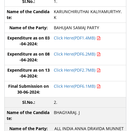
1.
KARUNCHIRUTHAI KALIYAMURTHY.
K
BAHUJAN SAMAJ PARTY
Click Here(PDF1.4MB)
Click Here(PDF6.2MB)
Click Here(PDF2.7MB)
Click Here(PDF6.1MB)
2.
BHAGYARAJ. J
ALL INDIA ANNA DRAVIDA MUNNET