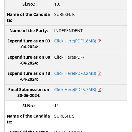
10.
SURESH. K
INDEPENDENT
Click Here(PDF1.8MB)
Click Here(PDF)
Click Here(PDF3.2MB)
Click Here(PDF5.7MB)
11.
SURESH. S