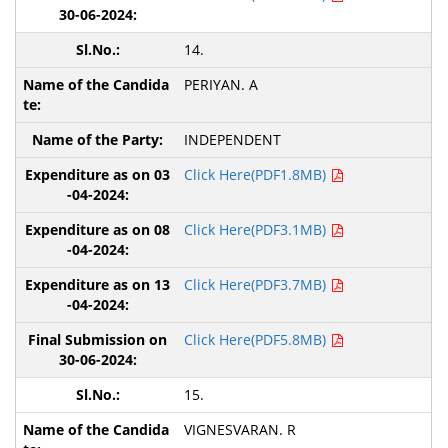
14.
PERIYAN. A
INDEPENDENT
Click Here(PDF1.8MB)
Click Here(PDF3.1MB)
Click Here(PDF3.7MB)
Click Here(PDF5.8MB)
15.
VIGNESVARAN. R