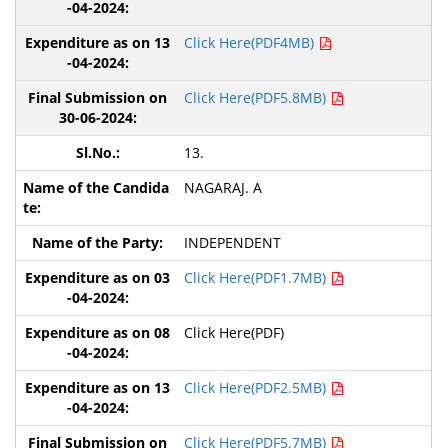
Click Here(PDF4MB)
Click Here(PDF5.8MB)
13.
NAGARAJ. A
INDEPENDENT
Click Here(PDF1.7MB)
Click Here(PDF)
Click Here(PDF2.5MB)
Click Here(PDF5.7MB)