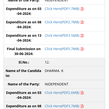
INDEPENDENT
Click Here(PDF1.7MB)
Click Here(PDF2.7MB)
Click Here(PDF3.5MB)
Click Here(PDF5.7MB)
12.
DHARMA. K
INDEPENDENT
Click Here(PDF2.6MB)
Click Here(PDF3.7MB)