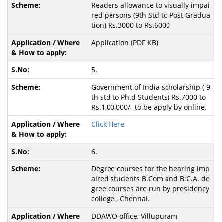
Readers allowance to visually impai
red persons (9th Std to Post Gradua
tion) Rs.3000 to Rs.6000
Application (PDF KB)
5.
Government of India scholarship ( 9
th std to Ph.d Students) Rs.7000 to
Rs.1,00,000/- to be apply by online.
Click Here
6.
Degree courses for the hearing imp
aired students B.Com and B.C.A. de
gree courses are run by presidency
college , Chennai.
DDAWO office, Villupuram