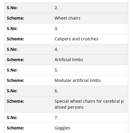
2.
Wheel chairs
3.
Calipers and crutches
4.
Artificial limbs
5.
Modular artificial limbs
6.
Special wheel chairs for cerebral p
alsied persons
7.
Goggles