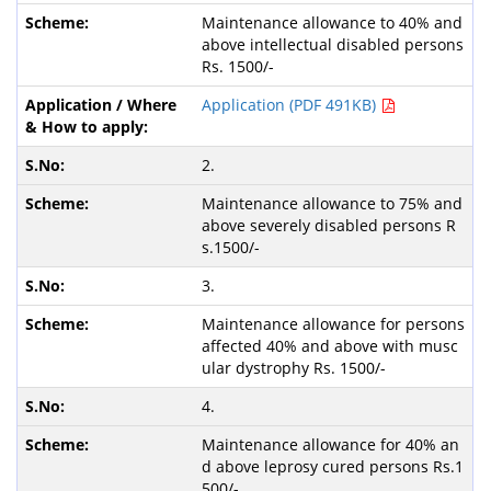
Maintenance allowance to 40% and
above intellectual disabled persons
Rs. 1500/-
Application (PDF 491KB)
2.
Maintenance allowance to 75% and
above severely disabled persons R
s.1500/-
3.
Maintenance allowance for persons
affected 40% and above with musc
ular dystrophy Rs. 1500/-
4.
Maintenance allowance for 40% an
d above leprosy cured persons Rs.1
500/-