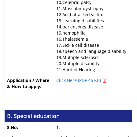
10.Celebral palsy
11.Muscular dystrophy
12.Acid attacked victim
13.Learning disabilities
14.parkinson;s disease
15.hemophilia
16.Thalassemia
17.Sickle cell disease
18.speech and language disability
19.Multiple sclerosis
20.Multiple disability
21.Hard of Hearing.
Click Here (PDF 46 KB)
B. Special education
1.