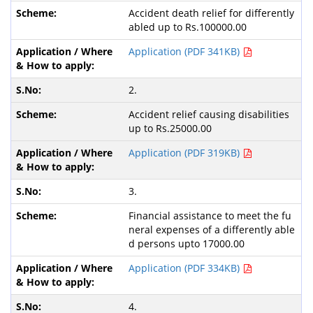
Accident death relief for differently
abled up to Rs.100000.00
Application (PDF 341KB)
2.
Accident relief causing disabilities
up to Rs.25000.00
Application (PDF 319KB)
3.
Financial assistance to meet the fu
neral expenses of a differently able
d persons upto 17000.00
Application (PDF 334KB)
4.