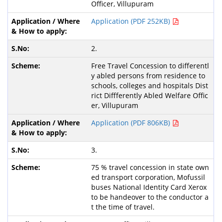
Officer, Villupuram
Application (PDF 252KB)
2.
Free Travel Concession to differentl
y abled persons from residence to
schools, colleges and hospitals Dist
rict Diffferently Abled Welfare Offic
er, Villupuram
Application (PDF 806KB)
3.
75 % travel concession in state own
ed transport corporation, Mofussil
buses National Identity Card Xerox
to be handeover to the conductor a
t the time of travel.