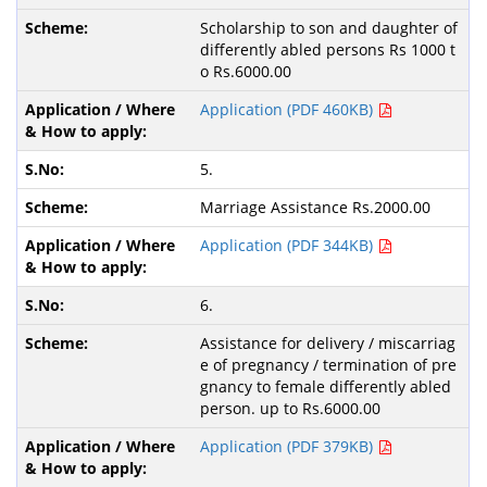
Scholarship to son and daughter of
differently abled persons Rs 1000 t
o Rs.6000.00
Application (PDF 460KB)
5.
Marriage Assistance Rs.2000.00
Application (PDF 344KB)
6.
Assistance for delivery / miscarriag
e of pregnancy / termination of pre
gnancy to female differently abled
person. up to Rs.6000.00
Application (PDF 379KB)