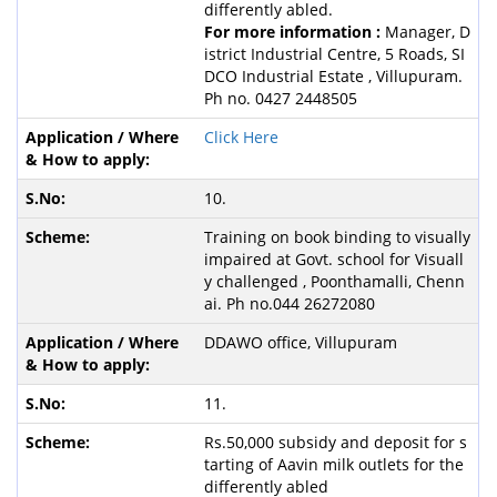
differently abled.
For more information :
Manager, D
istrict Industrial Centre, 5 Roads, SI
DCO Industrial Estate , Villupuram.
Ph no. 0427 2448505
Click Here
10.
Training on book binding to visually
impaired at Govt. school for Visuall
y challenged , Poonthamalli, Chenn
ai. Ph no.044 26272080
DDAWO office, Villupuram
11.
Rs.50,000 subsidy and deposit for s
tarting of Aavin milk outlets for the
differently abled