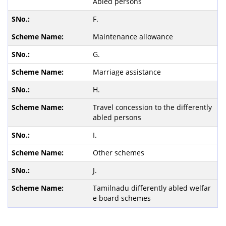
Abled persons
F.
Maintenance allowance
G.
Marriage assistance
H.
Travel concession to the differently
abled persons
I.
Other schemes
J.
Tamilnadu differently abled welfar
e board schemes