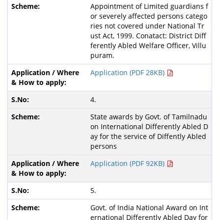
Appointment of Limited guardians f
or severely affected persons catego
ries not covered under National Tr
ust Act, 1999. Conatact: District Diff
ferently Abled Welfare Officer, Villu
puram.
Application (PDF 28KB)
4.
State awards by Govt. of Tamilnadu
on International Differently Abled D
ay for the service of Diffently Abled
persons
Application (PDF 92KB)
5.
Govt. of India National Award on Int
ernational Differently Abled Day for