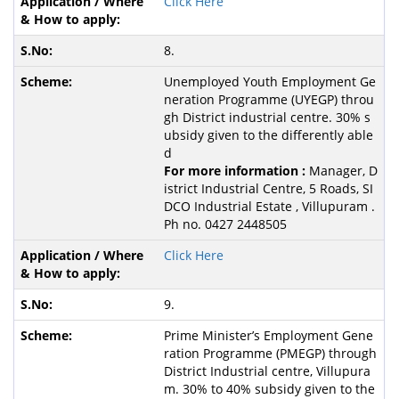
Click Here
8.
Unemployed Youth Employment Ge
neration Programme (UYEGP) throu
gh District industrial centre. 30% s
ubsidy given to the differently able
d
For more information :
Manager, D
istrict Industrial Centre, 5 Roads, SI
DCO Industrial Estate , Villupuram .
Ph no. 0427 2448505
Click Here
9.
Prime Minister’s Employment Gene
ration Programme (PMEGP) through
District Industrial centre, Villupura
m. 30% to 40% subsidy given to the