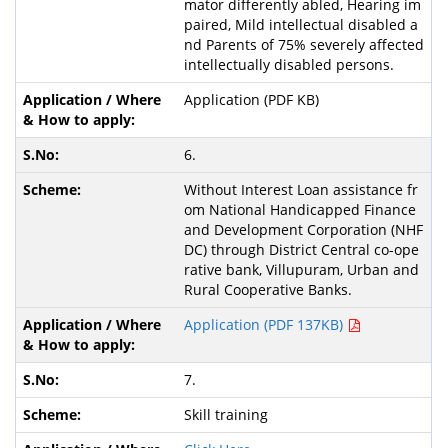
mator differently abled, Hearing im
paired, Mild intellectual disabled a
nd Parents of 75% severely affected
intellectually disabled persons.
Application (PDF KB)
6.
Without Interest Loan assistance fr
om National Handicapped Finance
and Development Corporation (NHF
DC) through District Central co-ope
rative bank, Villupuram, Urban and
Rural Cooperative Banks.
Application (PDF 137KB)
7.
Skill training