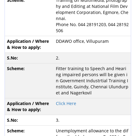
Training on Multimedia, photograp
hy and Editing at National Film Dev
elopment Corporation, Egmore, Che
nnai.
Phone No. 044 28191203, 044 28192
506
DDAWO office, Villupuram
2.
Fitter training to Speech and Heari
ng impaired persons will be given i
n Government Industrtial Training I
nstitute, Guindy, Chennai Ulundurp
et and Nagerkovil
Click Here
3.
Unemployment allowance to the dif