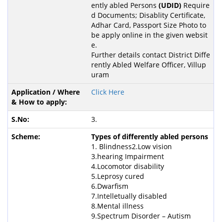
ently abled Persons
(UDID)
Require
d Documents; Disablity Certificate,
Adhar Card, Passport Size Photo to
be apply online in the given websit
e.
Further details contact District Diffe
rently Abled Welfare Officer, Villup
uram
Click Here
3.
Types of differently abled persons
1. Blindness2.Low vision
3.hearing Impairment
4.Locomotor disability
5.Leprosy cured
6.Dwarfism
7.Intelletually disabled
8.Mental illness
9.Spectrum Disorder – Autism