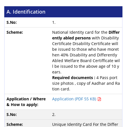
A. Identification
1.
National Identity card for the
Differ
ently abled persons
with Disability
Certificate Disability Certificate will
be issued to those who have moret
hen 40% Disability and Differently
Abled Welfare Board Certifficate wil
l be issued to the above age of 10 y
ears.
Required documents :
4 Pass port
size photos , copy of Aadhar and Ra
tion card.
Application (PDF 55 KB)
2.
Unique Identity Card For the Differ