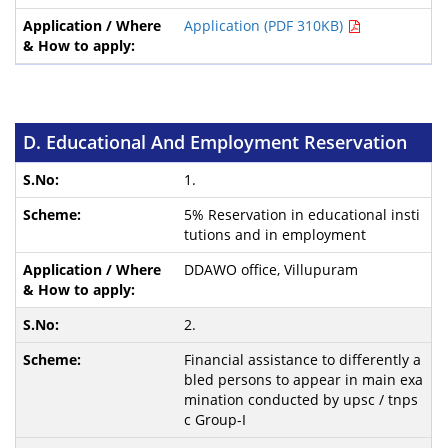
Application (PDF 310KB)
D. Educational And Employment Reservation
1.
5% Reservation in educational insti
tutions and in employment
DDAWO office, Villupuram
2.
Financial assistance to differently a
bled persons to appear in main exa
mination conducted by upsc / tnps
c Group-I