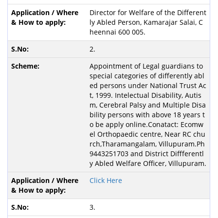
Director for Welfare of the Different
ly Abled Person, Kamarajar Salai, C
heennai 600 005.
2.
Appointment of Legal guardians to
special categories of differently abl
ed persons under National Trust Ac
t, 1999. Intelectual Disability, Autis
m, Cerebral Palsy and Multiple Disa
bility persons with above 18 years t
o be apply online.Conatact: Ecomw
el Orthopaedic centre, Near RC chu
rch,Tharamangalam, Villupuram.Ph
9443251703 and District Diffferentl
y Abled Welfare Officer, Villupuram.
Click Here
3.