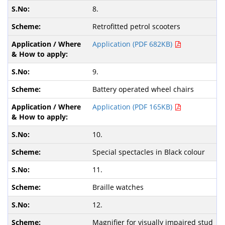
8.
Retrofitted petrol scooters
Application (PDF 682KB)
9.
Battery operated wheel chairs
Application (PDF 165KB)
10.
Special spectacles in Black colour
11.
Braille watches
12.
Magnifier for visually impaired stud