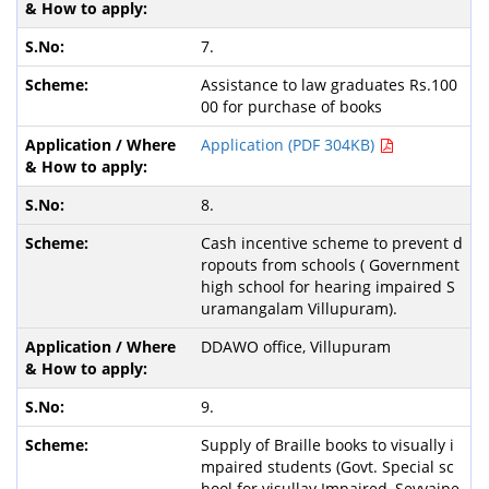
7.
Assistance to law graduates Rs.100
00 for purchase of books
Application (PDF 304KB)
8.
Cash incentive scheme to prevent d
ropouts from schools ( Government
high school for hearing impaired S
uramangalam Villupuram).
DDAWO office, Villupuram
9.
Supply of Braille books to visually i
mpaired students (Govt. Special sc
hool for visullay Impaired, Sevvaipe