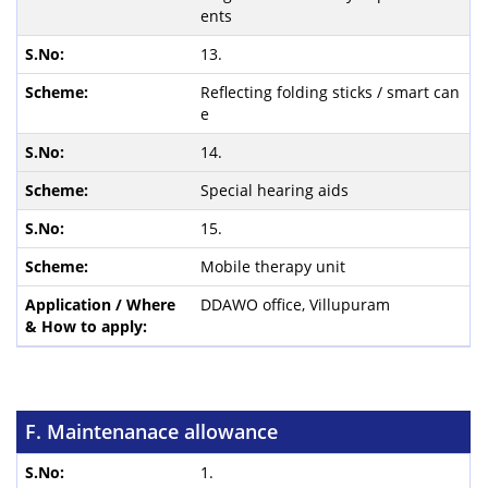
ents
13.
Reflecting folding sticks / smart can
e
14.
Special hearing aids
15.
Mobile therapy unit
DDAWO office, Villupuram
F. Maintenanace allowance
1.