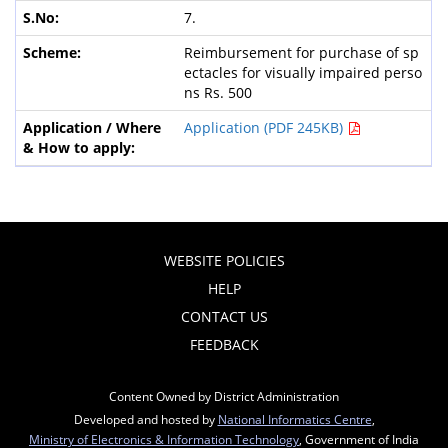
7.
Reimbursement for purchase of sp
ectacles for visually impaired perso
ns Rs. 500
Application (PDF 245KB)
WEBSITE POLICIES
HELP
CONTACT US
FEEDBACK
Content Owned by District Administration
Developed and hosted by
National Informatics Centre
,
Ministry of Electronics & Information Technology
, Government of India