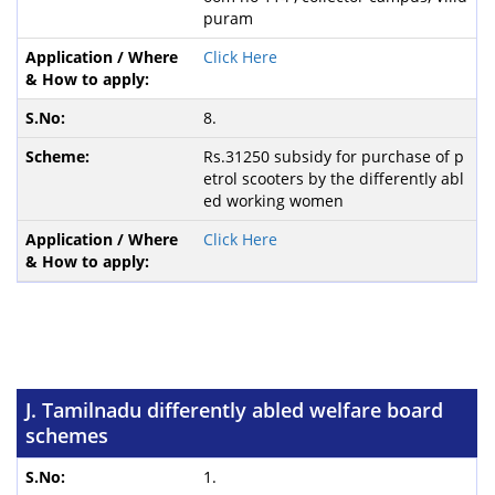
puram
Click Here
8.
Rs.31250 subsidy for purchase of p
etrol scooters by the differently abl
ed working women
Click Here
J. Tamilnadu differently abled welfare board
schemes
1.