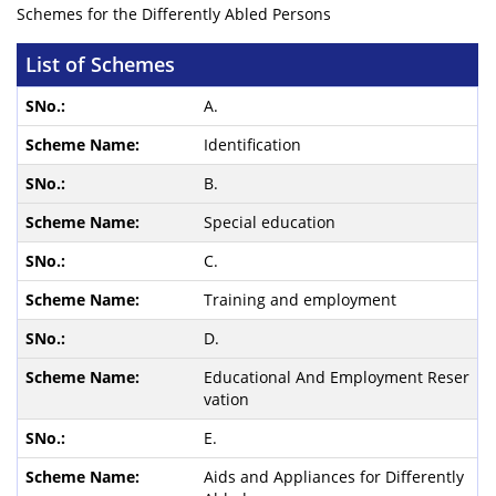
Schemes for the Differently Abled Persons
List of Schemes
A.
Identification
B.
Special education
C.
Training and employment
D.
Educational And Employment Reser
vation
E.
Aids and Appliances for Differently