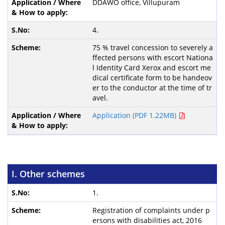
DDAWO office, Villupuram
4.
75 % travel concession to severely a
ffected persons with escort Nationa
l Identity Card Xerox and escort me
dical certificate form to be handeov
er to the conductor at the time of tr
avel.
Application (PDF 1.22MB)
I. Other schemes
1.
Registration of complaints under p
ersons with disabilities act, 2016