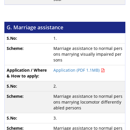
G. Marriage assistance
1.
Marriage assistance to normal pers
ons marrying visually impaired per
sons
Application (PDF 1.1MB)
2.
Marriage assistance to normal pers
ons marrying locomotor differently
abled persons
3.
Marriage assistance to normal pers