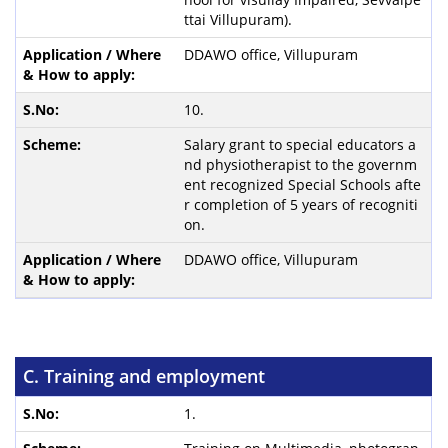
ttai Villupuram).
DDAWO office, Villupuram
10.
Salary grant to special educators a
nd physiotherapist to the governm
ent recognized Special Schools afte
r completion of 5 years of recogniti
on.
DDAWO office, Villupuram
C. Training and employment
1.