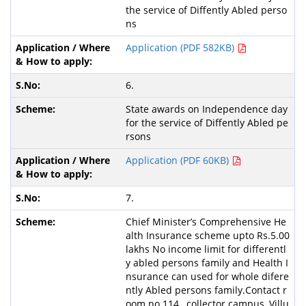
the service of Diffently Abled perso
ns
Application (PDF 582KB)
6.
State awards on Independence day
for the service of Diffently Abled pe
rsons
Application (PDF 60KB)
7.
Chief Minister’s Comprehensive He
alth Insurance scheme upto Rs.5.00
lakhs No income limit for differentl
y abled persons family and Health I
nsurance can used for whole difere
ntly Abled persons family.Contact r
oom no 114 , collector campus, Villu