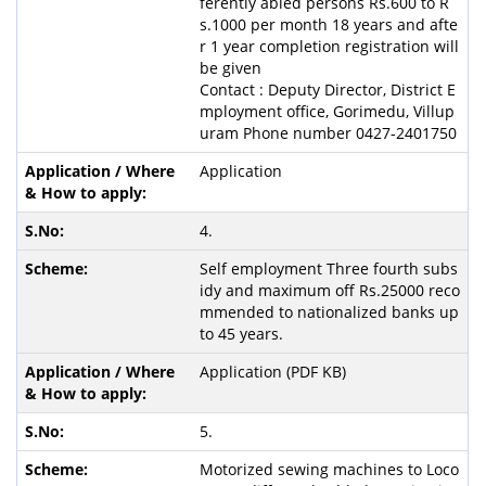
ferently abled persons Rs.600 to R
s.1000 per month 18 years and afte
r 1 year completion registration will
be given
Contact : Deputy Director, District E
mployment office, Gorimedu, Villup
uram Phone number 0427-2401750
Application
4.
Self employment Three fourth subs
idy and maximum off Rs.25000 reco
mmended to nationalized banks up
to 45 years.
Application (PDF KB)
5.
Motorized sewing machines to Loco