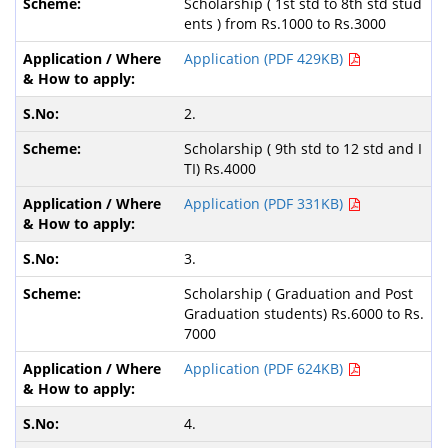
Scholarship ( 1st std to 8th std stud
ents ) from Rs.1000 to Rs.3000
Application (PDF 429KB)
2.
Scholarship ( 9th std to 12 std and I
TI) Rs.4000
Application (PDF 331KB)
3.
Scholarship ( Graduation and Post
Graduation students) Rs.6000 to Rs.
7000
Application (PDF 624KB)
4.