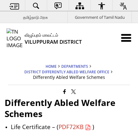
தமிழ்நாடு அரசு
Government of Tamil Nadu
விழுப்புரம் மாவட்டம்
VILUPPURAM DISTRICT
HOME
DEPARTMENTS
DISTRICT DIFFERENTLY ABLED WELFARE OFFICE
Differently Abled Welfare Schemes
Differently Abled Welfare
Schemes
Life Certificate – (
PDF72KB
)