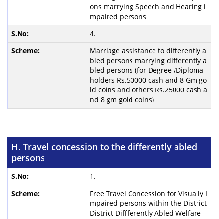
ons marrying Speech and Hearing i
mpaired persons
4.
Marriage assistance to differently a
bled persons marrying differently a
bled persons (for Degree /Diploma
holders Rs.50000 cash and 8 Gm go
ld coins and others Rs.25000 cash a
nd 8 gm gold coins)
H. Travel concession to the differently abled
persons
1.
Free Travel Concession for Visually I
mpaired persons within the District
District Diffferently Abled Welfare