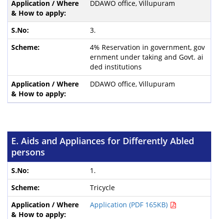
DDAWO office, Villupuram
3.
4% Reservation in government, gov
ernment under taking and Govt. ai
ded institutions
DDAWO office, Villupuram
E. Aids and Appliances for Differently Abled
persons
1.
Tricycle
Application (PDF 165KB)