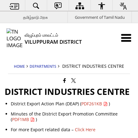
தமிழ்நாடு அரசு
Government of Tamil Nadu
விழுப்புரம் மாவட்டம்
VILUPPURAM DISTRICT
DISTRICT INDUSTRIES CENTRE
HOME
DEPARTMENTS
DISTRICT INDUSTRIES CENTRE
District Export Action Plan (DEAP) (
PDF261KB
)
Minutes of the District Export Promotion Committee
(
PDF1MB
)
For more Export related data –
Click Here