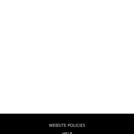
WEBSITE POLICIES
HELP