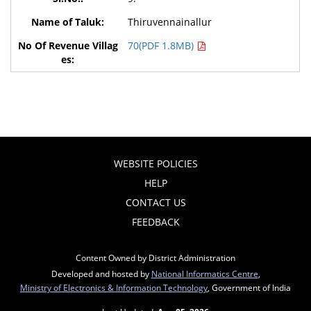
Thiruvennainallur
70(PDF 1.8MB)
WEBSITE POLICIES
HELP
CONTACT US
FEEDBACK
Content Owned by District Administration
Developed and hosted by
National Informatics Centre
,
Ministry of Electronics & Information Technology
, Government of India