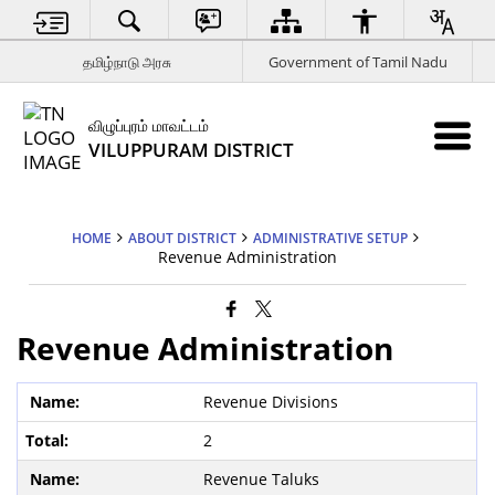
தமிழ்நாடு அரசு
Government of Tamil Nadu
விழுப்புரம் மாவட்டம்
VILUPPURAM DISTRICT
HOME
ABOUT DISTRICT
ADMINISTRATIVE SETUP
Revenue Administration
Revenue Administration
Revenue Divisions
2
Revenue Taluks