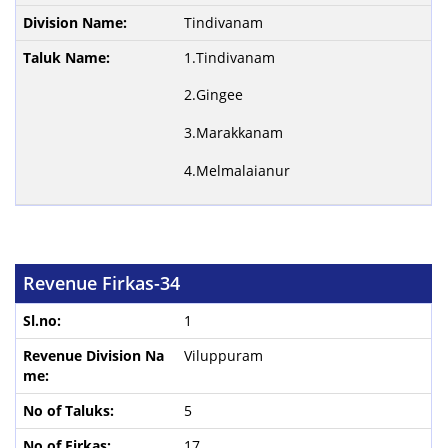
Tindivanam
1.Tindivanam
2.Gingee
3.Marakkanam
4.Melmalaianur
Revenue Firkas-34
1
Viluppuram
5
17