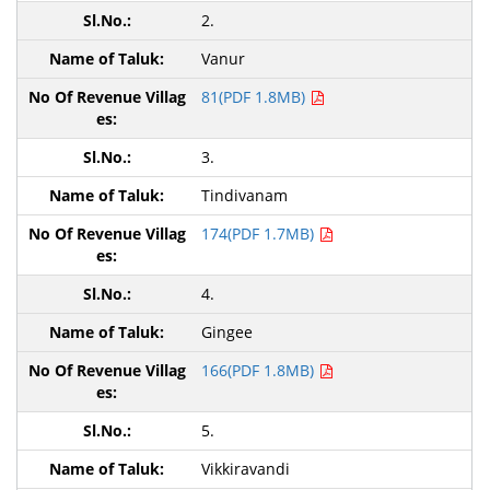
2.
Vanur
81(PDF 1.8MB)
3.
Tindivanam
174(PDF 1.7MB)
4.
Gingee
166(PDF 1.8MB)
5.
Vikkiravandi