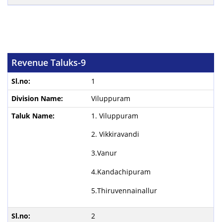
Revenue Taluks-9
1
Viluppuram
1. Viluppuram
2. Vikkiravandi
3.Vanur
4.Kandachipuram
5.Thiruvennainallur
2