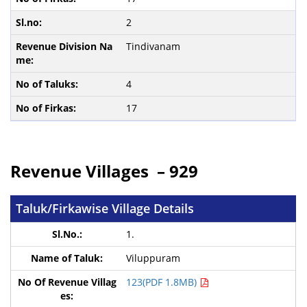
2
Tindivanam
4
17
Revenue Villages – 929
Taluk/Firkawise Village Details
1.
Viluppuram
123(PDF 1.8MB)