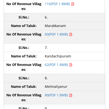
116(PDF 1.8MB)
6.
Marakkanam
60(PDF 1.8MB)
7.
Kandachipuram
62(PDF 1.8MB)
8.
Melmaliyanur
80(PDF 1.8MB)
9.