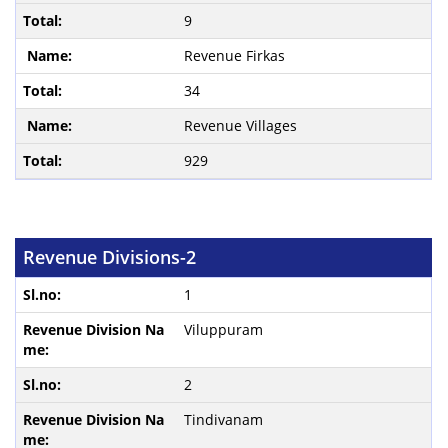
9
Revenue Firkas
34
Revenue Villages
929
Revenue Divisions-2
1
Viluppuram
2
Tindivanam