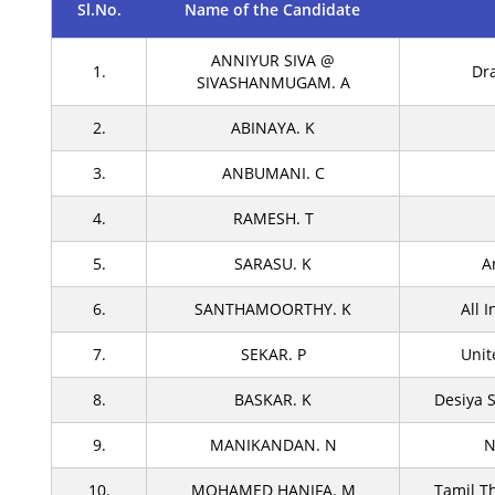
Sl.No.
Name of the Candidate
ANNIYUR SIVA @
1.
Dr
SIVASHANMUGAM. A
2.
ABINAYA. K
3.
ANBUMANI. C
4.
RAMESH. T
5.
SARASU. K
A
6.
SANTHAMOORTHY. K
All 
7.
SEKAR. P
Unit
8.
BASKAR. K
Desiya 
9.
MANIKANDAN. N
N
10.
MOHAMED HANIFA. M
Tamil T