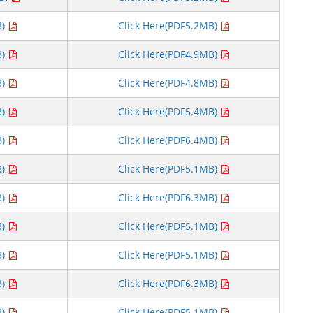
B)
Click Here(PDF5.2MB)
B)
Click Here(PDF4.9MB)
B)
Click Here(PDF4.8MB)
B)
Click Here(PDF5.4MB)
B)
Click Here(PDF6.4MB)
B)
Click Here(PDF5.1MB)
B)
Click Here(PDF6.3MB)
B)
Click Here(PDF5.1MB)
B)
Click Here(PDF5.1MB)
B)
Click Here(PDF6.3MB)
B)
Click Here(PDF5.1MB)