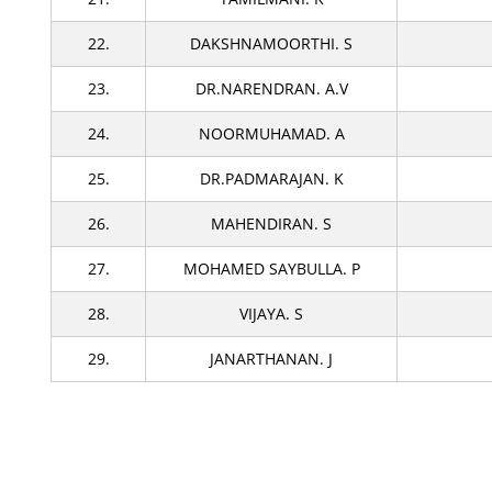
22.
DAKSHNAMOORTHI. S
23.
DR.NARENDRAN. A.V
24.
NOORMUHAMAD. A
25.
DR.PADMARAJAN. K
26.
MAHENDIRAN. S
27.
MOHAMED SAYBULLA. P
28.
VIJAYA. S
29.
JANARTHANAN. J