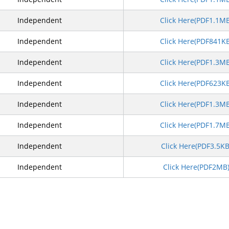
Independent
Click Here(PDF1.1M
Independent
Click Here(PDF841K
Independent
Click Here(PDF1.3M
Independent
Click Here(PDF623K
Independent
Click Here(PDF1.3M
Independent
Click Here(PDF1.7M
Independent
Click Here(PDF3.5K
Independent
Click Here(PDF2MB