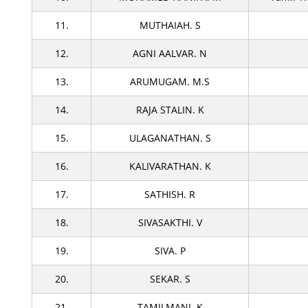
11.
MUTHAIAH. S
12.
AGNI AALVAR. N
13.
ARUMUGAM. M.S
14.
RAJA STALIN. K
15.
ULAGANATHAN. S
16.
KALIVARATHAN. K
17.
SATHISH. R
18.
SIVASAKTHI. V
19.
SIVA. P
20.
SEKAR. S
21.
TAMILMANI. K