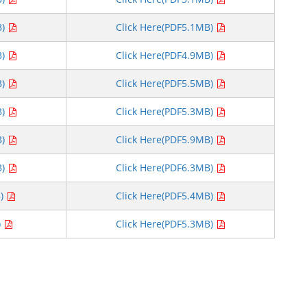
B)
Click Here(PDF5.1MB)
B)
Click Here(PDF4.9MB)
B)
Click Here(PDF5.5MB)
B)
Click Here(PDF5.3MB)
B)
Click Here(PDF5.9MB)
B)
Click Here(PDF6.3MB)
B)
Click Here(PDF5.4MB)
)
Click Here(PDF5.3MB)