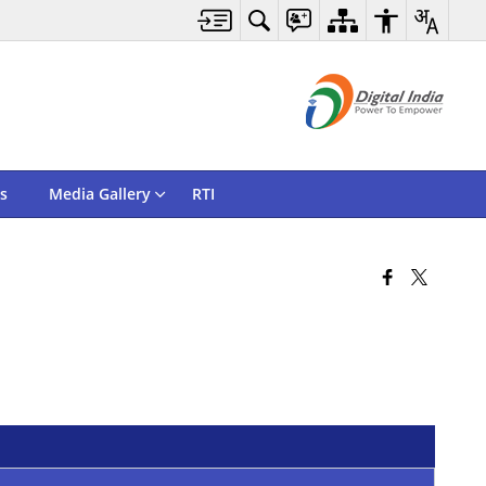
s
Media Gallery
RTI