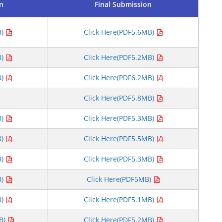
on
Final Submission
B)
Click Here(PDF5.6MB)
B)
Click Here(PDF5.2MB)
B)
Click Here(PDF6.2MB)
Click Here(PDF5.8MB)
B)
Click Here(PDF5.3MB)
B)
Click Here(PDF5.5MB)
B)
Click Here(PDF5.3MB)
B)
Click Here(PDF5MB)
B)
Click Here(PDF5.1MB)
MB)
Click Here(PDF5.2MB)