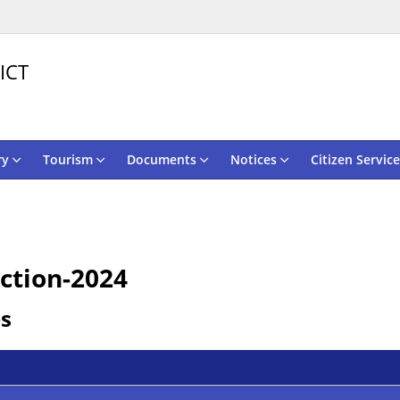
ICT
ry
Tourism
Documents
Notices
Citizen Service
ction-2024
es