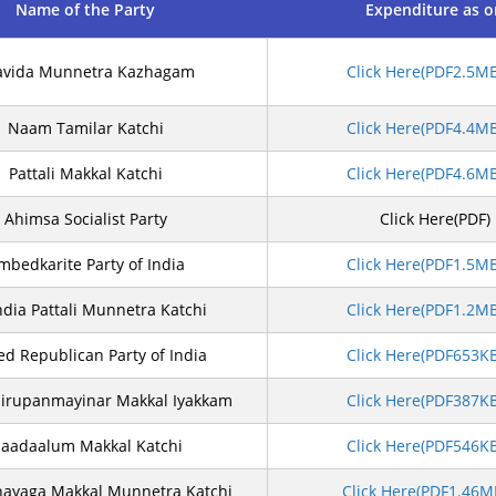
Name of the Party
Expenditure as 
avida Munnetra Kazhagam
Click Here(PDF2.5M
Naam Tamilar Katchi
Click Here(PDF4.4M
Pattali Makkal Katchi
Click Here(PDF4.6M
Ahimsa Socialist Party
Click Here(PDF)
mbedkarite Party of India
Click Here(PDF1.5M
India Pattali Munnetra Katchi
Click Here(PDF1.2M
ed Republican Party of India
Click Here(PDF653K
Sirupanmayinar Makkal Iyakkam
Click Here(PDF387K
aadaalum Makkal Katchi
Click Here(PDF546K
hayaga Makkal Munnetra Katchi
Click Here(PDF1.46