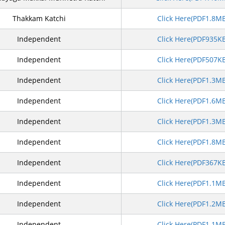
Thakkam Katchi
Click Here(PDF1.8M
Independent
Click Here(PDF935K
Independent
Click Here(PDF507K
Independent
Click Here(PDF1.3M
Independent
Click Here(PDF1.6M
Independent
Click Here(PDF1.3M
Independent
Click Here(PDF1.8M
Independent
Click Here(PDF367K
Independent
Click Here(PDF1.1M
Independent
Click Here(PDF1.2M
Independent
Click Here(PDF1.1M