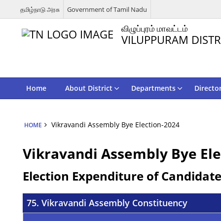
தமிழ்நாடு அரசு
Government of Tamil Nadu
விழுப்புரம் மாவட்டம்
VILUPPURAM DISTR
Home
About District
Departments
Directo
Vikravandi Assembly Bye Election-2024
HOME
Vikravandi Assembly Bye Ele
Election Expenditure of Candidat
75. Vikravandi Assembly Constituency