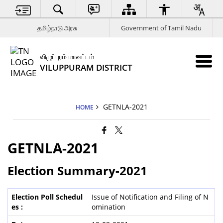
தமிழ்நாடு அரசு
Government of Tamil Nadu
விழுப்புரம் மாவட்டம்
VILUPPURAM DISTRICT
GETNLA-2021
HOME
GETNLA-2021
Election Summary-2021
Issue of Notification and Filing of N
omination