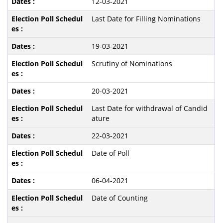
12-03-2021
Last Date for Filling Nominations
19-03-2021
Scrutiny of Nominations
20-03-2021
Last Date for withdrawal of Candid
ature
22-03-2021
Date of Poll
06-04-2021
Date of Counting