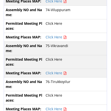
Click Here
74-Viluppuram
Click Here
Click Here
75-Vikravandi
Click Here
Click Here
76-Tirukkoyilur
Click Here
Click Here