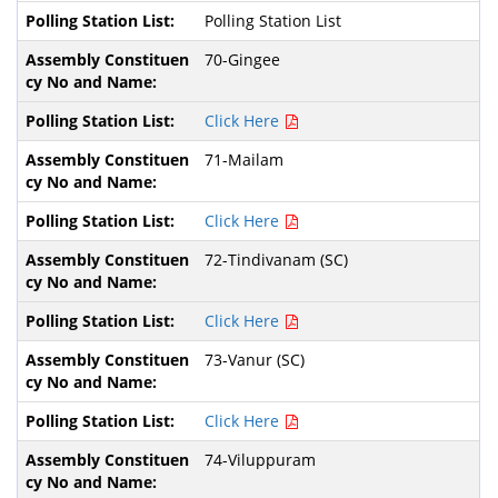
Polling Station List
70-Gingee
Click Here
71-Mailam
Click Here
72-Tindivanam (SC)
Click Here
73-Vanur (SC)
Click Here
74-Viluppuram