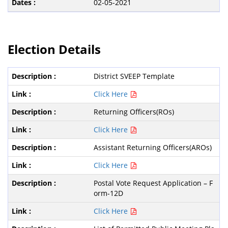
02-05-2021
Election Details
District SVEEP Template
Click Here
Returning Officers(ROs)
Click Here
Assistant Returning Officers(AROs)
Click Here
Postal Vote Request Application – F
orm-12D
Click Here