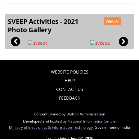
SVEEP Activities - 2021
View All
Photo Gallery
WEBSITE POLICIES
HELP
CONTACT US
FEEDBACK
Content Owned by District Administration
Developed and hosted by
National Informatics Centre
,
Ministry of Electronics & Information Technology
, Government of India
Last Updated:
Aug 07, 2026