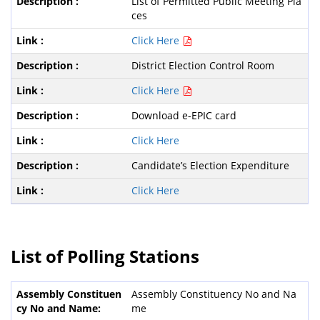
List of Permitted Public Meeting Pla
ces
Click Here
District Election Control Room
Click Here
Download e-EPIC card
Click Here
Candidate’s Election Expenditure
Click Here
List of Polling Stations
Assembly Constituency No and Na
me