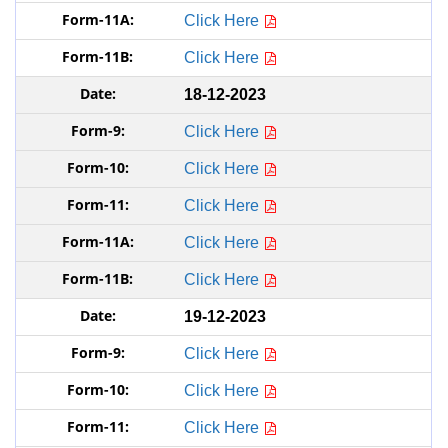
Click Here
Click Here
18-12-2023
Click Here
Click Here
Click Here
Click Here
Click Here
19-12-2023
Click Here
Click Here
Click Here