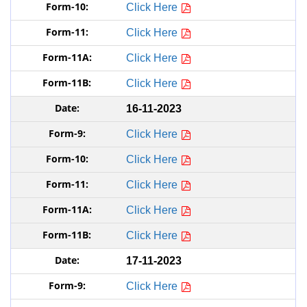
Click Here
Click Here
Click Here
Click Here
16-11-2023
Click Here
Click Here
Click Here
Click Here
Click Here
17-11-2023
Click Here