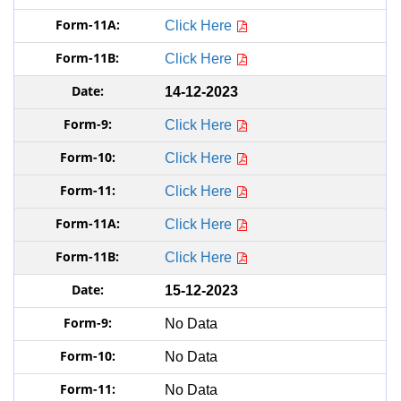
Click Here
Click Here
14-12-2023
Click Here
Click Here
Click Here
Click Here
Click Here
15-12-2023
No Data
No Data
No Data