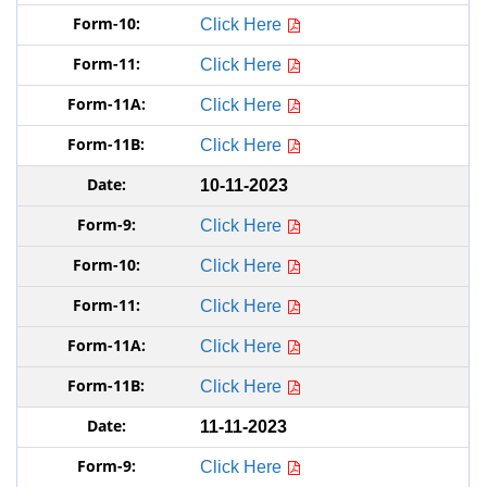
Click Here
Click Here
Click Here
Click Here
10-11-2023
Click Here
Click Here
Click Here
Click Here
Click Here
11-11-2023
Click Here