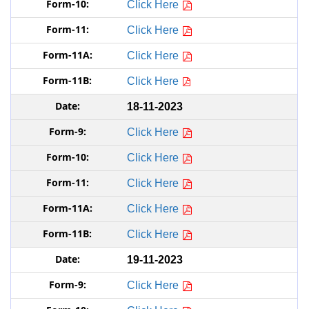
Click Here
Click Here
Click Here
Click Here
18-11-2023
Click Here
Click Here
Click Here
Click Here
Click Here
19-11-2023
Click Here