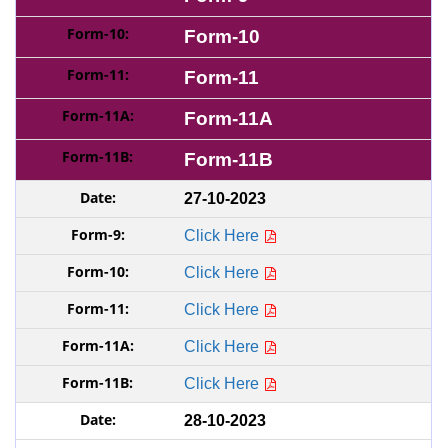
Form-10
Form-11
Form-11A
Form-11B
27-10-2023
Click Here
Click Here
Click Here
Click Here
Click Here
28-10-2023