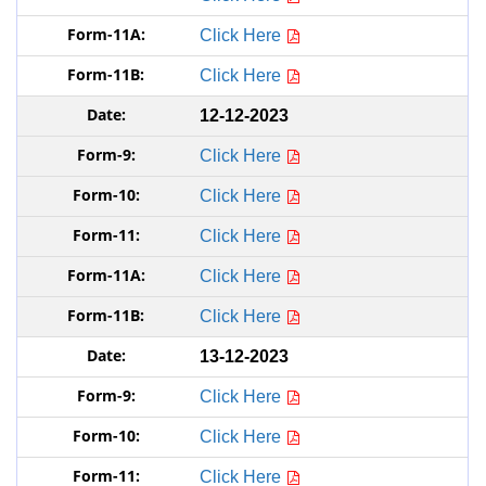
Click Here
Click Here
12-12-2023
Click Here
Click Here
Click Here
Click Here
Click Here
13-12-2023
Click Here
Click Here
Click Here