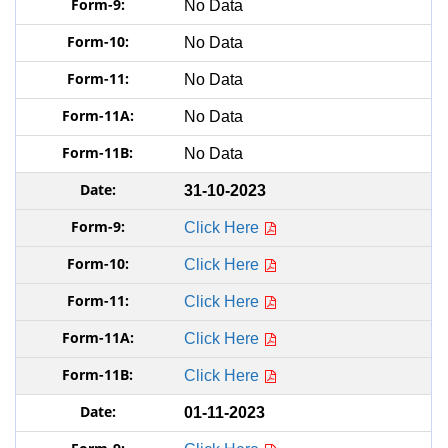
No Data
No Data
No Data
No Data
No Data
31-10-2023
Click Here
Click Here
Click Here
Click Here
Click Here
01-11-2023