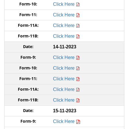
Click Here
Click Here
Click Here
Click Here
14-11-2023
Click Here
Click Here
Click Here
Click Here
Click Here
15-11-2023
Click Here