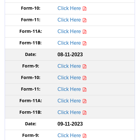
Click Here
Click Here
Click Here
Click Here
08-11-2023
Click Here
Click Here
Click Here
Click Here
Click Here
09-11-2023
Click Here