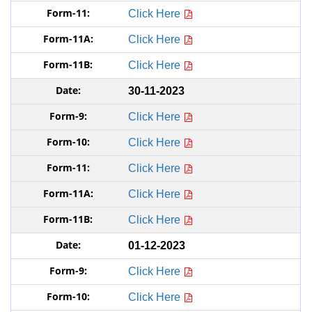
Click Here
Click Here
Click Here
30-11-2023
Click Here
Click Here
Click Here
Click Here
Click Here
01-12-2023
Click Here
Click Here