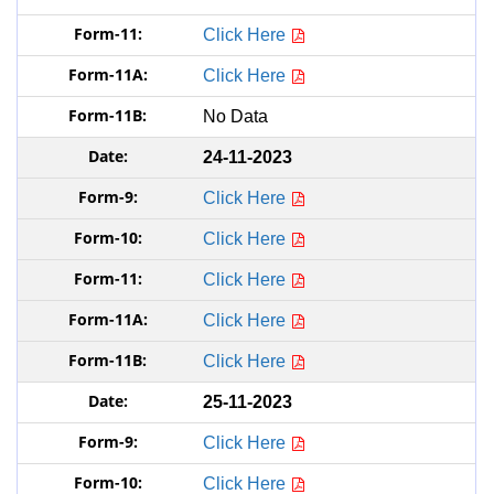
Click Here
Click Here
No Data
24-11-2023
Click Here
Click Here
Click Here
Click Here
Click Here
25-11-2023
Click Here
Click Here