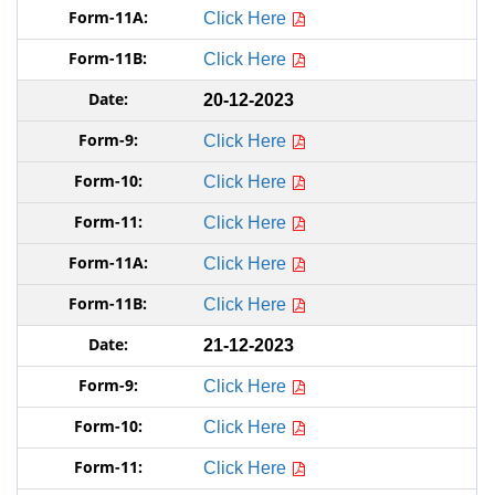
Click Here
Click Here
20-12-2023
Click Here
Click Here
Click Here
Click Here
Click Here
21-12-2023
Click Here
Click Here
Click Here