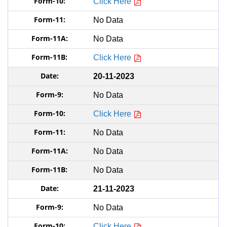
Click Here
No Data
No Data
Click Here
20-11-2023
No Data
Click Here
No Data
No Data
No Data
21-11-2023
No Data
Click Here