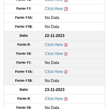
Click Here
No Data
No Data
22-11-2023
Click Here
Click Here
No Data
Click Here
No Data
23-11-2023
Click Here
No Data