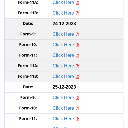
Click Here
Click Here
24-12-2023
Click Here
Click Here
Click Here
Click Here
Click Here
25-12-2023
Click Here
Click Here
Click Here