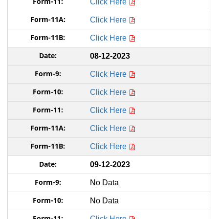
Click Here
Click Here
Click Here
08-12-2023
Click Here
Click Here
Click Here
Click Here
Click Here
09-12-2023
No Data
No Data
Click Here