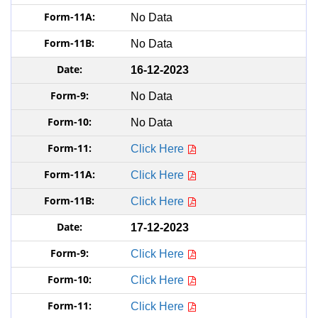
No Data
No Data
16-12-2023
No Data
No Data
Click Here
Click Here
Click Here
17-12-2023
Click Here
Click Here
Click Here