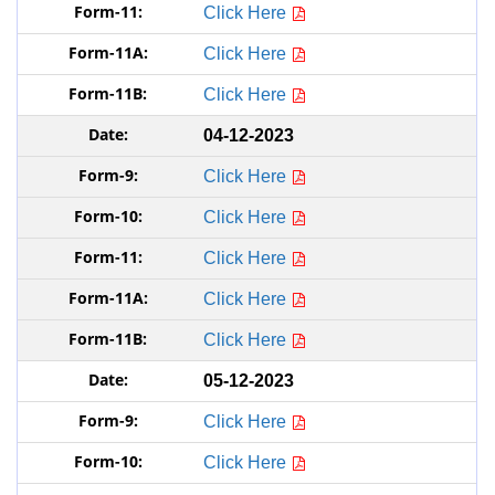
Click Here
Click Here
Click Here
04-12-2023
Click Here
Click Here
Click Here
Click Here
Click Here
05-12-2023
Click Here
Click Here