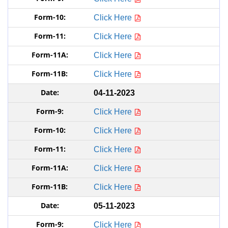
Click Here
Click Here
Click Here
Click Here
04-11-2023
Click Here
Click Here
Click Here
Click Here
Click Here
05-11-2023
Click Here