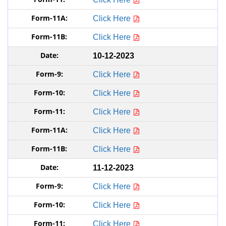
Click Here
Click Here
10-12-2023
Click Here
Click Here
Click Here
Click Here
Click Here
11-12-2023
Click Here
Click Here
Click Here