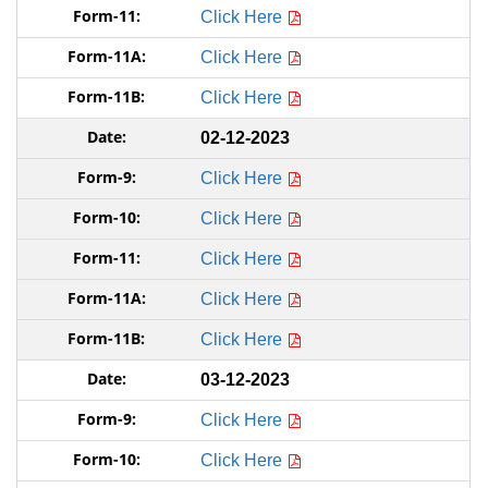
Click Here
Click Here
Click Here
02-12-2023
Click Here
Click Here
Click Here
Click Here
Click Here
03-12-2023
Click Here
Click Here