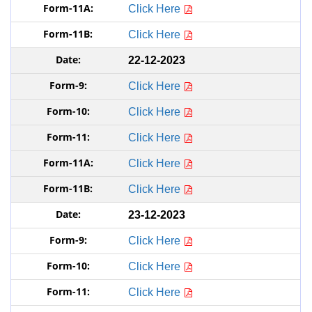
Click Here
Click Here
22-12-2023
Click Here
Click Here
Click Here
Click Here
Click Here
23-12-2023
Click Here
Click Here
Click Here