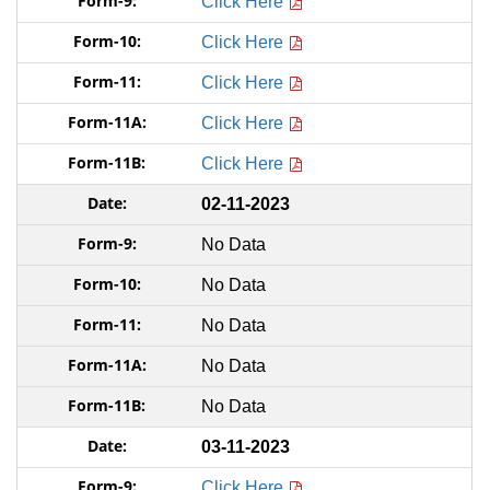
Click Here
Click Here
Click Here
Click Here
Click Here
02-11-2023
No Data
No Data
No Data
No Data
No Data
03-11-2023
Click Here