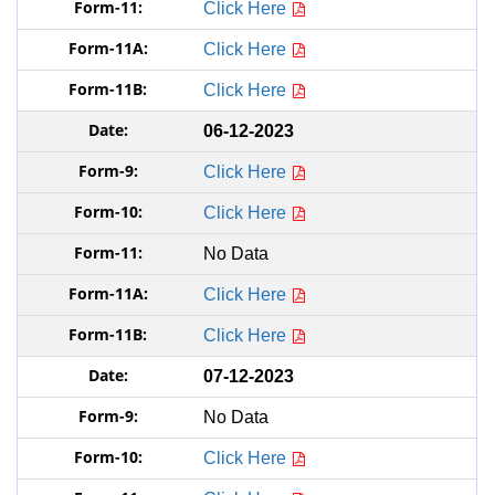
Click Here
Click Here
Click Here
06-12-2023
Click Here
Click Here
No Data
Click Here
Click Here
07-12-2023
No Data
Click Here