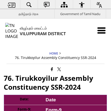
தமிழ்நாடு அரசு
Government of Tamil Nadu
விழுப்புரம் மாவட்டம்
VILUPPURAM DISTRICT
HOME
76. Tirukkoyilur Assembly Constituency SSR-2024
76. Tirukkoyilur Assembly
Constituency SSR-2024
Date
Form-9