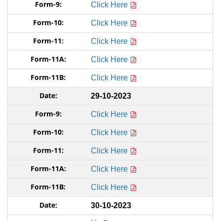
Click Here
Click Here
Click Here
Click Here
Click Here
29-10-2023
Click Here
Click Here
Click Here
Click Here
Click Here
30-10-2023