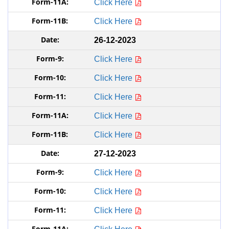
Click Here
Click Here
26-12-2023
Click Here
Click Here
Click Here
Click Here
Click Here
27-12-2023
Click Here
Click Here
Click Here