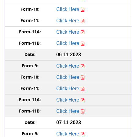
Click Here
Click Here
Click Here
Click Here
06-11-2023
Click Here
Click Here
Click Here
Click Here
Click Here
07-11-2023
Click Here