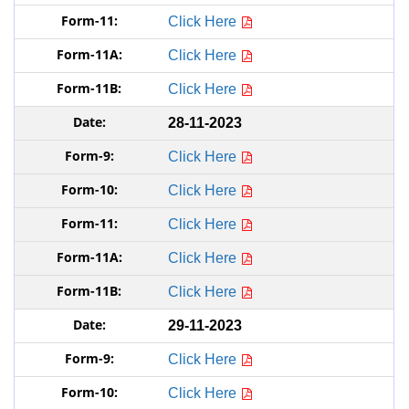
Click Here
Click Here
Click Here
28-11-2023
Click Here
Click Here
Click Here
Click Here
Click Here
29-11-2023
Click Here
Click Here