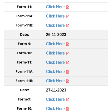
Click Here
Click Here
Click Here
26-11-2023
Click Here
Click Here
Click Here
Click Here
Click Here
27-11-2023
Click Here
Click Here