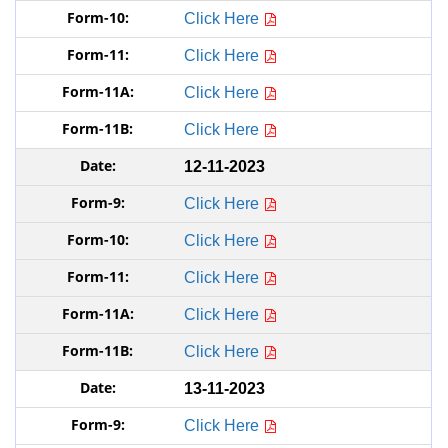
Click Here
Click Here
Click Here
Click Here
12-11-2023
Click Here
Click Here
Click Here
Click Here
Click Here
13-11-2023
Click Here