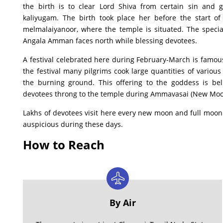
the birth is to clear Lord Shiva from certain sin and g
kaliyugam. The birth took place her before the start of
melmalaiyanoor, where the temple is situated. The special
Angala Amman faces north while blessing devotees.
A festival celebrated here during February-March is famou
the festival many pilgrims cook large quantities of various 
the burning ground. This offering to the goddess is bel
devotees throng to the temple during Ammavasai (New Moo
Lakhs of devotees visit here every new moon and full moon 
auspicious during these days.
How to Reach
By Air