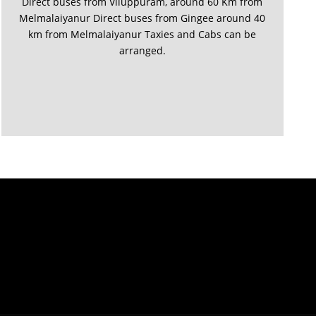
Direct buses from Viluppuram, around 60 Km from
Melmalaiyanur Direct buses from Gingee around 40
km from Melmalaiyanur Taxies and Cabs can be
arranged.