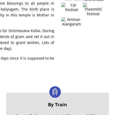
ive blessings to all people in
 kaliyugam. The birth place is
ty in this temple is Mother in
s for Simimasana Kollai. During
kinds of grain and set it out in
ieved to grant wishes. Lots of
n day).
days since it is supposed to be
By Train