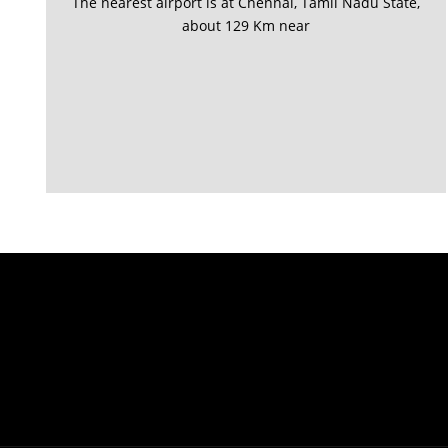
The nearest airport is at Chennai, Tamil Nadu State,
about 129 Km near