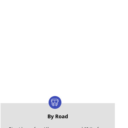
By Road