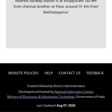
Nearest Railway station is at Viluppuram 160 km
from chennai Another at Polur around 31 Km from
Melmalaiyanur
WEBSITE POLICIES
HELP
CONTACT US
FEEDBACK
Content Owned by District Administration
Developed and hosted by
National Informatics Centre
,
Ministry of Electronics & Information Technology
, Government of India
Last Updated:
Aug 07, 2026