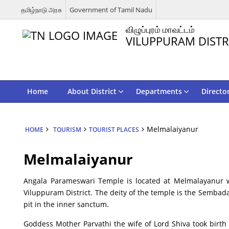
தமிழ்நாடு அரசு
Government of Tamil Nadu
விழுப்புரம் மாவட்டம்
VILUPPURAM DISTR
Home
About District
Departments
Directo
Melmalaiyanur
HOME
TOURISM
TOURIST PLACES
Melmalaiyanur
Angala Parameswari Temple is located at Melmalayanur 
Viluppuram District. The deity of the temple is the Sembad
pit in the inner sanctum.
Goddess Mother Parvathi the wife of Lord Shiva took birth