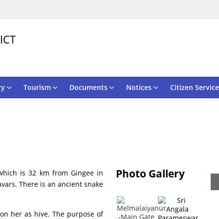
ICT
ry
Tourism
Documents
Notices
Citizen Service
Photo Gallery
which is 32 km from Gingee in
avars. There is an ancient snake
 on her as hive. The purpose of